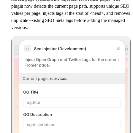
plugin now detects the current page path, supports unique SEO
values per page, injects tags at the start of <head>, and removes
duplicate existing SEO meta tags before adding the managed
versions.