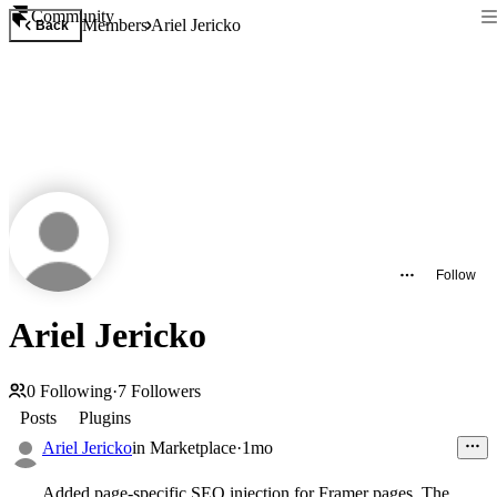
Community
Members
Ariel Jericko
Back
Follow
Ariel Jericko
0
Following
·
7
Followers
Posts
Plugins
Ariel Jericko
in
Marketplace
·
1mo
Added page-specific SEO injection for Framer pages. The