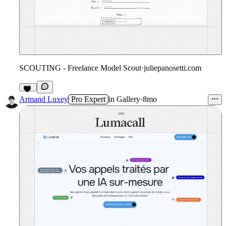
SCOUTING - Freelance Model Scout
·
juliepanosetti.com
10
Armand Luxey
Pro Expert
in
Gallery
·
8mo