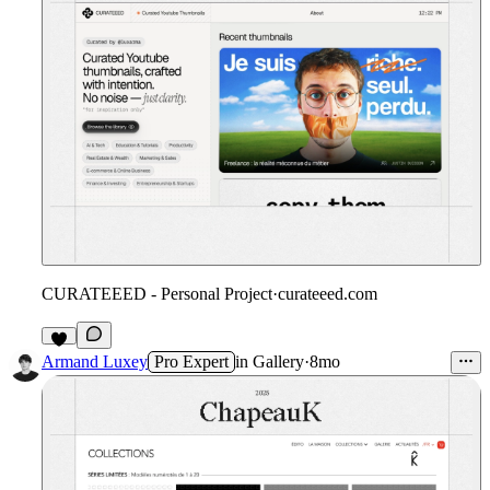
CURATEEED - Personal Project
·
curateeed.com
7
Armand Luxey
Pro Expert
in
Gallery
·
8mo