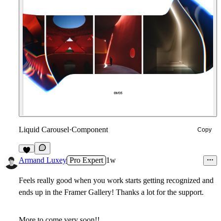
Liquid Carousel
·
Component
Copy
5
Armand Luxey
Pro Expert
1w
Feels really good when you work starts getting recognized and
ends up in the Framer Gallery! Thanks a lot for the support.
More to come very soon!!