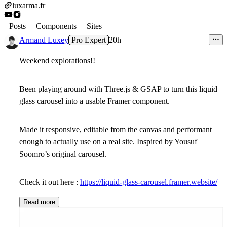
luxarma.fr
Posts
Components
Sites
Armand Luxey
Pro Expert
20h
Weekend explorations!!
Been playing around with Three.js & GSAP to turn this liquid
glass carousel into a usable Framer component.
Made it responsive, editable from the canvas and performant
enough to actually use on a real site. Inspired by Yousuf
Soomro’s original carousel.
Check it out here :
https://liquid-glass-carousel.framer.website/
Read more