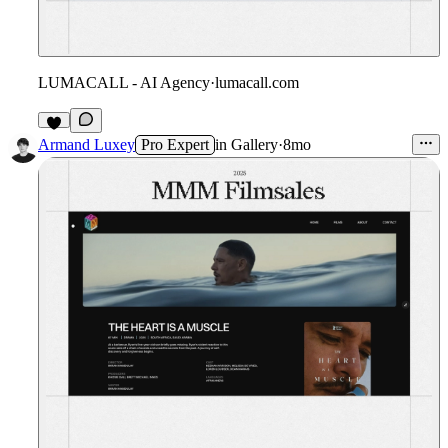
LUMACALL - AI Agency
·
lumacall.com
9
Armand Luxey
Pro Expert
in
Gallery
·
8mo