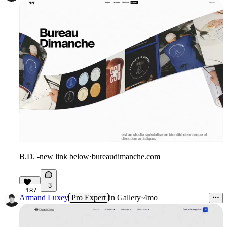
B.D. -new link below
·
bureaudimanche.com
3
187
Armand Luxey
Pro Expert
in
Gallery
·
4mo