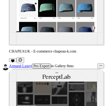
CHAPEAUK - E-commerce
·
chapeau-k.com
4
Armand Luxey
Pro Expert
in
Gallery
·
8mo