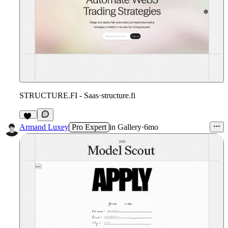
STRUCTURE.FI - Saas
·
structure.fi
12
Armand Luxey
Pro Expert
in
Gallery
·
6mo