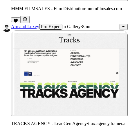
MMM FILMSALES - Film Distribution
·
mmmfilmsales.com
8
Armand Luxey
Pro Expert
in
Gallery
·
8mo
TRACKS AGENCY - LeadGen Agency
·
trax-agency.framer.ai