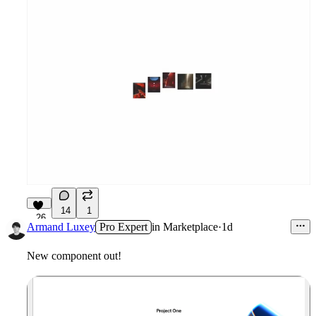
14
1
26
Armand Luxey
Pro Expert
in
Marketplace
·
1d
New component out!