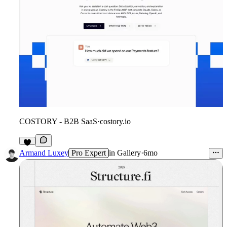
COSTORY - B2B SaaS
·
costory.io
9
Armand Luxey
Pro Expert
in
Gallery
·
6mo