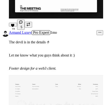
5
21
Armand Luxey
Pro Expert
1mo
The devil is in the details
🤌
Let me know what you guys think about it :)
Footer design for a web3 client.