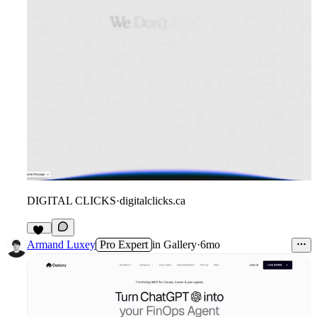
DIGITAL CLICKS
·
digitalclicks.ca
15
Armand Luxey
Pro Expert
in
Gallery
·
6mo