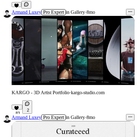
7
Armand Luxey
Pro Expert
in
Gallery
·
8mo
KARGO - 3D Artist Portfolio
·
kargo-studio.com
2
83
Armand Luxey
Pro Expert
in
Gallery
·
8mo