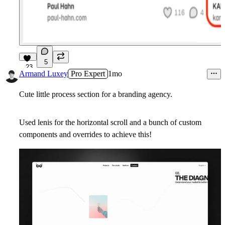
5
23
Armand Luxey
Pro Expert
1mo
Cute little process section for a branding agency.
Used lenis for the horizontal scroll and a bunch of custom
components and overrides to achieve this!