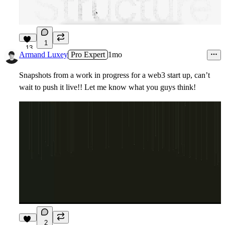
1
13
Armand Luxey
Pro Expert
1mo
Snapshots from a work in progress for a web3 start up, can’t
wait to push it live!! Let me know what you guys think!
2