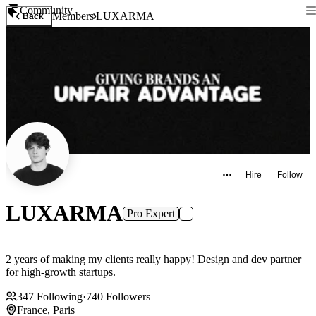
Community
Members
LUXARMA
Back
Hire
Follow
LUXARMA
Pro Expert
2 years of making my clients really happy! Design and dev partner
for high-growth startups.
347
Following
·
740
Followers
France, Paris