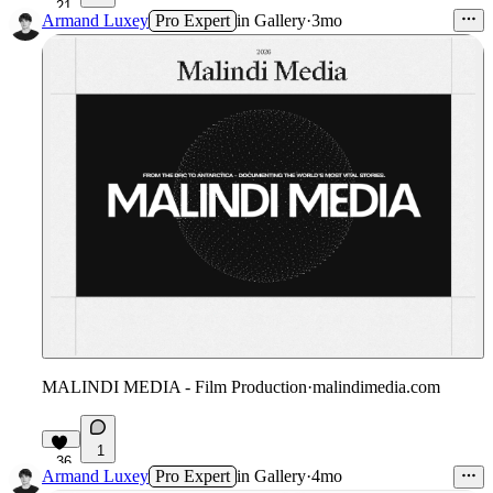
21
Armand Luxey
Pro Expert
in
Gallery
·
3mo
MALINDI MEDIA - Film Production
·
malindimedia.com
1
36
Armand Luxey
Pro Expert
in
Gallery
·
4mo