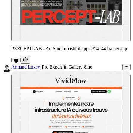
PERCEPTLAB - Art Studio
·
bashful-apps-354144.framer.app
5
Armand Luxey
Pro Expert
in
Gallery
·
8mo