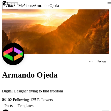
Community
Members
Armando Ojeda
Back
Follow
Armando Ojeda
Digital Designer trying to find freedom
102
Following
·
125
Followers
Posts
Templates