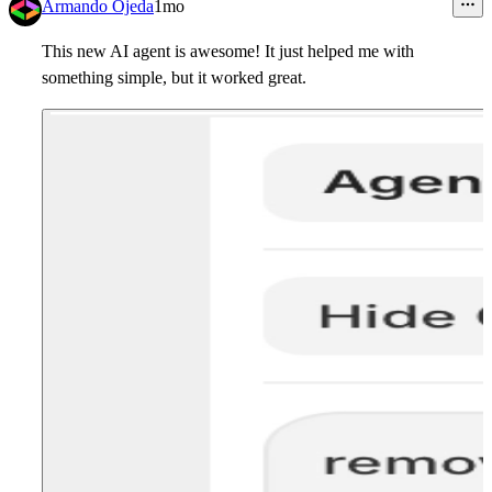
Armando Ojeda
1mo
This new AI agent is awesome! It just helped me with
something simple, but it worked great.