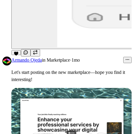
7
Armando Ojeda
in
Marketplace
·
1mo
Let's start posting on the new marketplace—hope you find it
interesting!