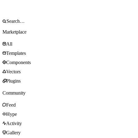
Marketplace
All
Templates
Components
Vectors
Plugins
Community
Feed
Hype
Activity
Gallery