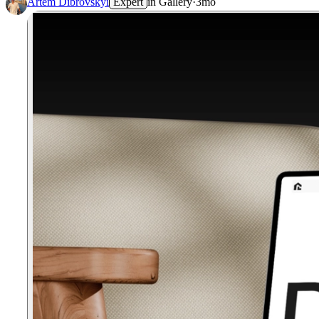
Artem Dibrovskyi
Expert
in
Gallery
·
3mo