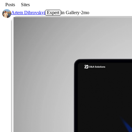
Posts
Sites
Artem Dibrovskyi
Expert
in
Gallery
·
2mo