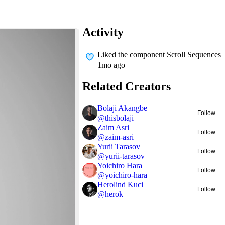
Activity
Liked
the component Scroll Sequences
1mo ago
Related Creators
Bolaji Akangbe
Follow
@
thisbolaji
Zaim Asri
Follow
@
zaim-asri
Yurii Tarasov
Follow
@
yurii-tarasov
Yoichiro Hara
Follow
@
yoichiro-hara
Herolind Kuci
Follow
@
herok