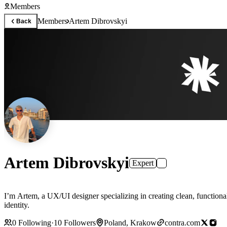
Members
Members
Artem Dibrovskyi
Back
Artem Dibrovskyi
Expert
I’m Artem, a UX/UI designer specializing in creating clean, functional,
identity.
0
Following
·
10
Followers
Poland, Krakow
contra.com