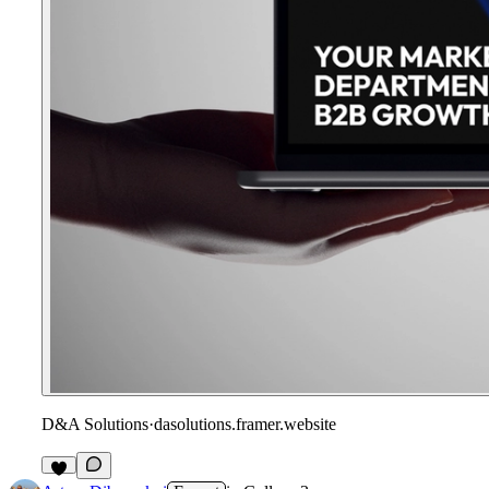
D&A Solutions
·
dasolutions.framer.website
1