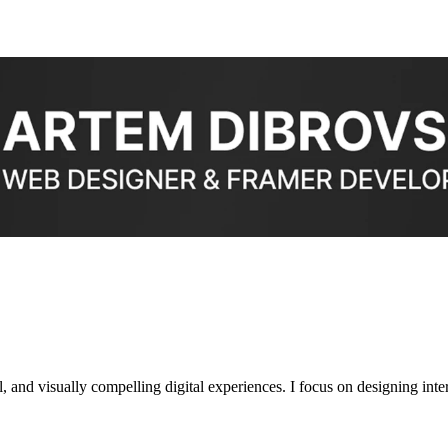
 and visually compelling digital experiences. I focus on designing interf