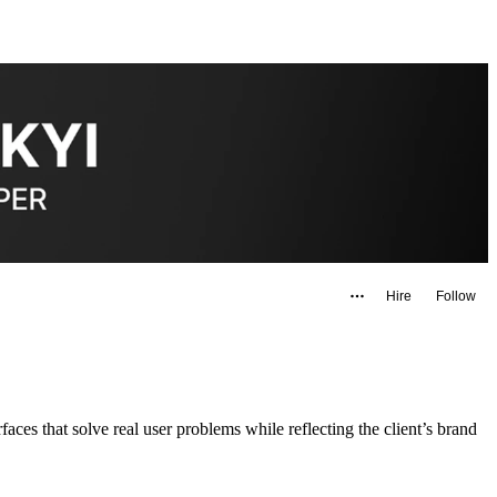
Hire
Follow
aces that solve real user problems while reflecting the client’s brand