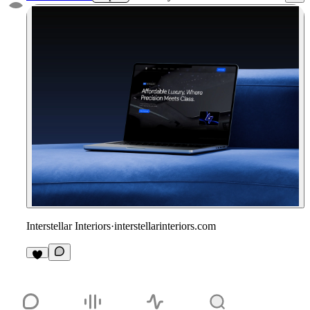
Interstellar Interiors
·
interstellarinteriors.com
1