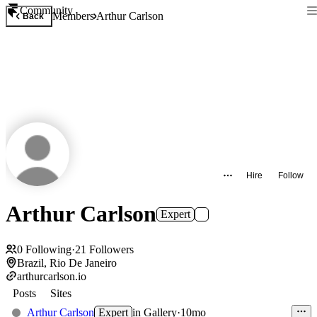
Community
Members
Arthur Carlson
Back
Hire
Follow
Arthur Carlson
Expert
0
Following
·
21
Followers
Brazil, Rio De Janeiro
arthurcarlson.io
Posts
Sites
Arthur Carlson
Expert
in
Gallery
·
10mo