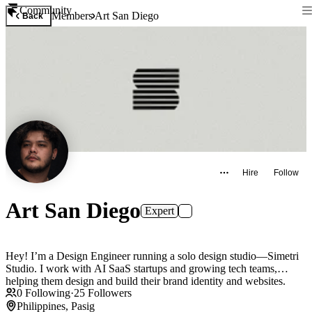
Community
Members
Art San Diego
Back
Hire
Follow
Art San Diego
Expert
Hey! I’m a Design Engineer running a solo design studio—Simetri
Studio. I work with AI SaaS startups and growing tech teams,
helping them design and build their brand identity and websites.
0
Following
·
25
Followers
Philippines, Pasig