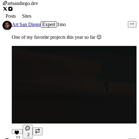
artsandiego.dev
Posts
Sites
Art San Diego
Expert
1mo
One of my favorite projects this year so far
😌
2
12