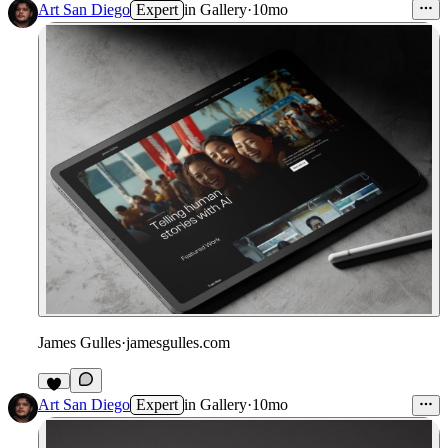
Art San Diego
Expert
in
Gallery
·
10mo
James Gulles
·
jamesgulles.com
1
Art San Diego
Expert
in
Gallery
·
10mo