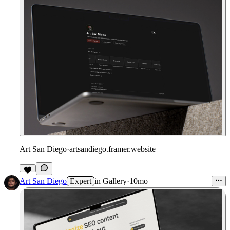
Art San Diego
·
artsandiego.framer.website
1
Art San Diego
Expert
in
Gallery
·
10mo