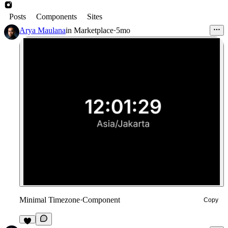
Posts
Components
Sites
Arya Maulana
in
Marketplace
·
5mo
Minimal Timezone
·
Component
Copy