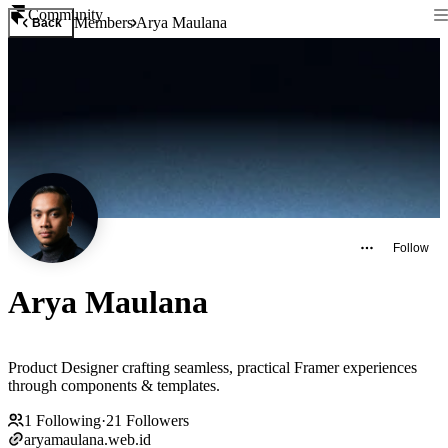
Community
Members
Arya Maulana
Back
Follow
Arya Maulana
Product Designer crafting seamless, practical Framer experiences
through components & templates.
1
Following
·
21
Followers
aryamaulana.web.id