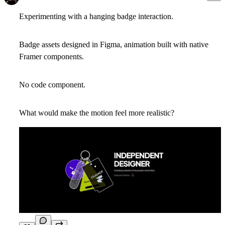
Experimenting with a hanging badge interaction.
Badge assets designed in Figma, animation built with native
Framer components.
No code component.
What would make the motion feel more realistic?