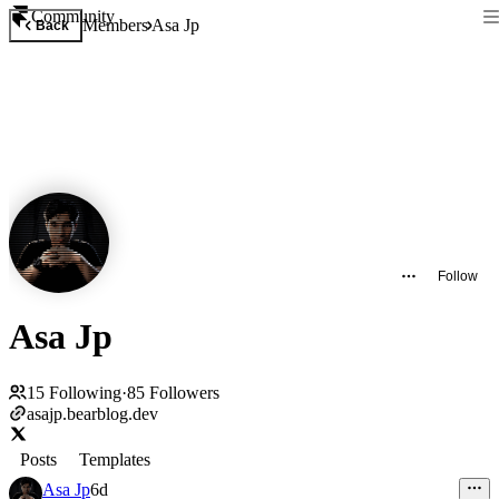
Community
Members
Asa Jp
Back
Follow
Asa Jp
15
Following
·
85
Followers
asajp.bearblog.dev
Posts
Templates
Asa Jp
6d