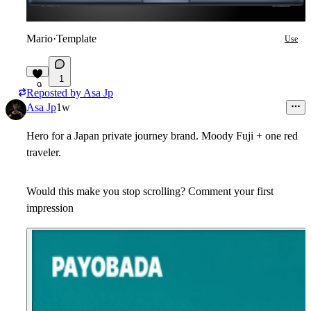
Mario
·
Template
Use
1
9
Reposted by
Asa Jp
Asa Jp
1w
Hero for a Japan private journey brand. Moody Fuji + one red
traveler.
Would this make you stop scrolling? Comment your first
impression