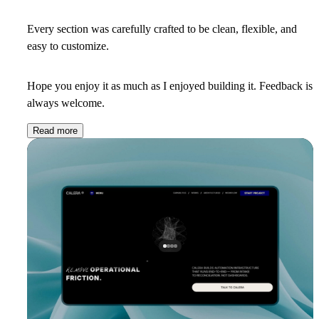
Every section was carefully crafted to be clean, flexible, and
easy to customize.
Hope you enjoy it as much as I enjoyed building it. Feedback is
always welcome.
Read more