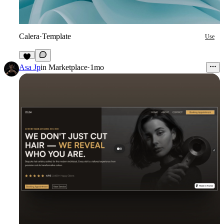
Calera
·
Template
Use
4
Asa Jp
in
Marketplace
·
1mo