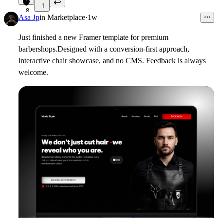
1
8
Asa Jp
in
Marketplace
·
1w
Just finished a new Framer template for premium
barbershops.
Designed with a conversion-first approach,
interactive chair showcase, and no CMS. Feedback is always
welcome.