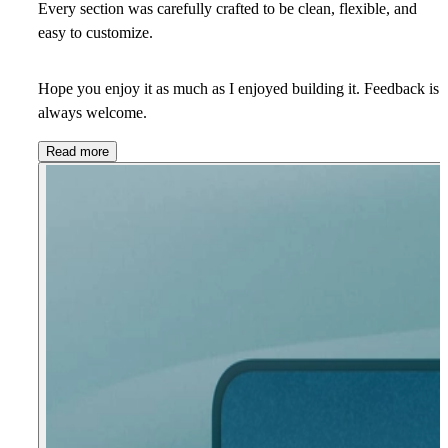
Every section was carefully crafted to be clean, flexible, and
easy to customize.
Hope you enjoy it as much as I enjoyed building it. Feedback is
always welcome.
Read more