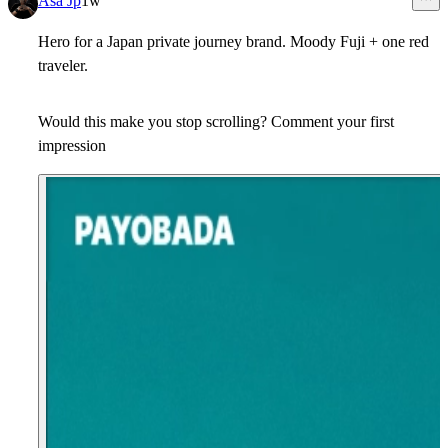
Asa Jp
1w
Hero for a Japan private journey brand. Moody Fuji + one red
traveler.
Would this make you stop scrolling? Comment your first
impression