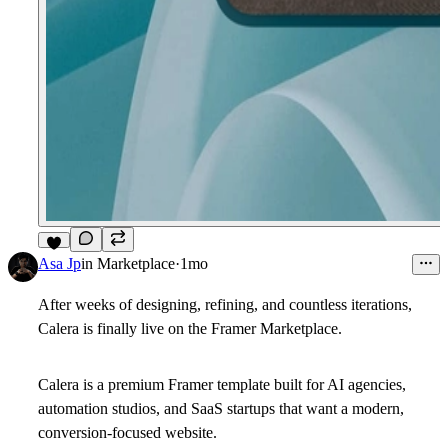
4
Asa Jp
in
Marketplace
·
1mo
After weeks of designing, refining, and countless iterations,
Calera is finally live on the Framer Marketplace.
Calera is a premium Framer template built for AI agencies,
automation studios, and SaaS startups that want a modern,
conversion-focused website.