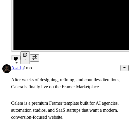
1
7
Asa Jp
1mo
After weeks of designing, refining, and countless iterations,
Calera is finally live on the Framer Marketplace.
Calera is a premium Framer template built for AI agencies,
automation studios, and SaaS startups that want a modern,
conversion-focused website.