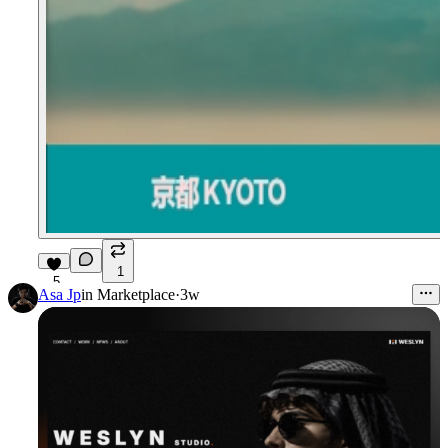
1
5
Asa Jp
in
Marketplace
·
3w