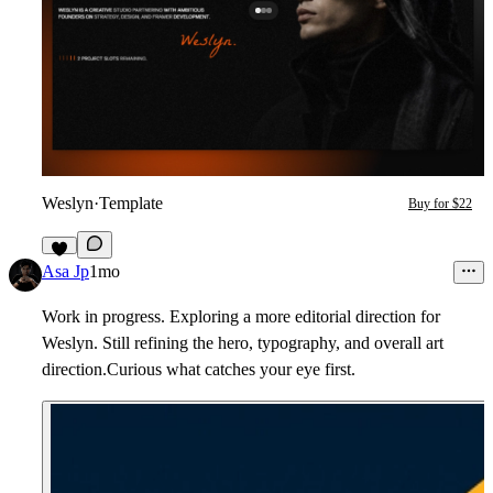
Weslyn
·
Template
Buy for $22
2
Asa Jp
1mo
Work in progress.
Exploring a more editorial direction for
Weslyn
. Still refining the hero, typography, and overall art
direction.Curious what catches your eye first.