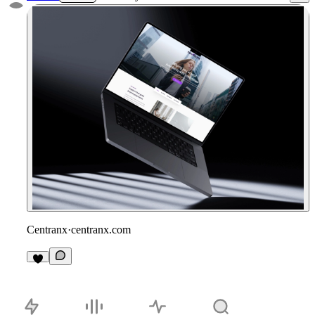
Centranx
·
centranx.com