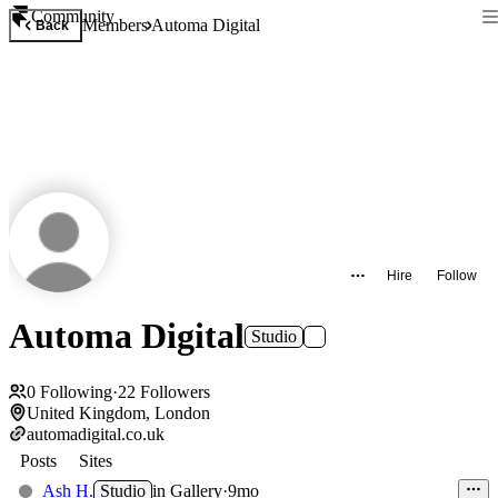
Community
Members
Automa Digital
Back
Hire
Follow
Automa Digital
Studio
0
Following
·
22
Followers
United Kingdom, London
automadigital.co.uk
Posts
Sites
Ash H.
Studio
in
Gallery
·
9mo