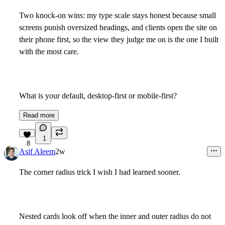
Two knock-on wins: my type scale stays honest because small
screens punish oversized headings, and clients open the site on
their phone first, so the view they judge me on is the one I built
with the most care.
What is your default, desktop-first or mobile-first?
Read more
1
8
Asif Aleem
2w
The corner radius trick I wish I had learned sooner.
Nested cards look off when the inner and outer radius do not