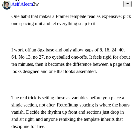
Asif Aleem
3w
One habit that makes a Framer template read as expensive: pick
one spacing unit and let everything snap to it.
I work off an 8px base and only allow gaps of 8, 16, 24, 40,
64. No 13, no 27, no eyeballed one-offs. It feels rigid for about
ten minutes, then it becomes the difference between a page that
looks designed and one that looks assembled.
The real trick is setting those as variables before you place a
single section, not after. Retrofitting spacing is where the hours
vanish. Decide the rhythm up front and sections just drop in
and sit right, and anyone remixing the template inherits that
discipline for free.