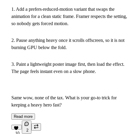
1. Add a prefers-reduced-motion variant that swaps the
animation for a clean static frame. Framer respects the setting,
so nobody gets forced motion.
2. Pause anything heavy once it scrolls offscreen, so it is not
burning GPU below the fold.
3. Paint a lightweight poster image first, then load the effect.
The page feels instant even on a slow phone.
Same wow, none of the tax. What is your go-to trick for
keeping a heavy hero fast?
Read more
2
10