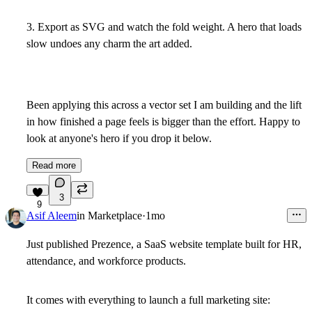
3. Export as SVG and watch the fold weight. A hero that loads
slow undoes any charm the art added.
Been applying this across a vector set I am building and the lift
in how finished a page feels is bigger than the effort. Happy to
look at anyone's hero if you drop it below.
Read more
3
9
Asif Aleem
in
Marketplace
·
1mo
Just published Prezence, a SaaS website template built for HR,
attendance, and workforce products.
It comes with everything to launch a full marketing site: