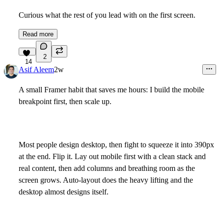
Curious what the rest of you lead with on the first screen.
Read more
2
14
Asif Aleem
2w
A small Framer habit that saves me hours: I build the mobile
breakpoint first, then scale up.
Most people design desktop, then fight to squeeze it into 390px
at the end. Flip it. Lay out mobile first with a clean stack and
real content, then add columns and breathing room as the
screen grows. Auto-layout does the heavy lifting and the
desktop almost designs itself.