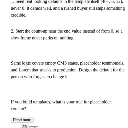
1. Seed real-looking defaults in the template itself (40+, 6, 12),
never 0. It demos well, and a rushed buyer still ships something
credible.
2. Start the count-up near the end value instead of from 0, so a
slow frame never parks on nothing.
Same logic covers empty CMS states, placeholder testimonials,
and Lorem that sneaks to production. Design the default for the
person who forgets to change it.
If you build templates, what is your rule for placeholder
content?
Read more