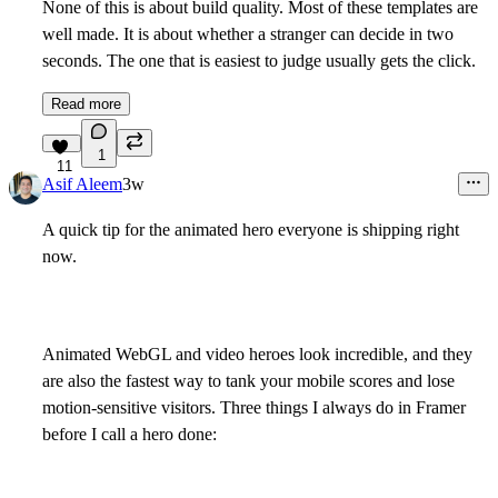
None of this is about build quality. Most of these templates are
well made. It is about whether a stranger can decide in two
seconds. The one that is easiest to judge usually gets the click.
Read more
1
11
Asif Aleem
3w
A quick tip for the animated hero everyone is shipping right
now.
Animated WebGL and video heroes look incredible, and they
are also the fastest way to tank your mobile scores and lose
motion-sensitive visitors. Three things I always do in Framer
before I call a hero done: