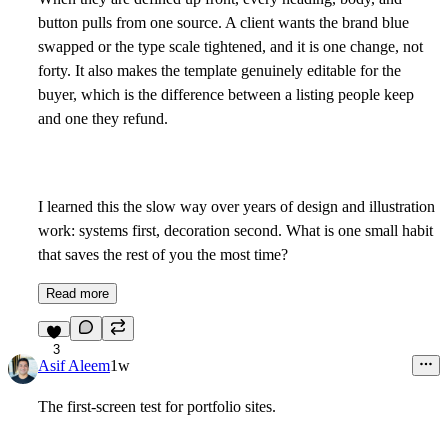
button pulls from one source. A client wants the brand blue
swapped or the type scale tightened, and it is one change, not
forty. It also makes the template genuinely editable for the
buyer, which is the difference between a listing people keep
and one they refund.
I learned this the slow way over years of design and illustration
work: systems first, decoration second. What is one small habit
that saves the rest of you the most time?
Read more
3
Asif Aleem
1w
The first-screen test for portfolio sites.