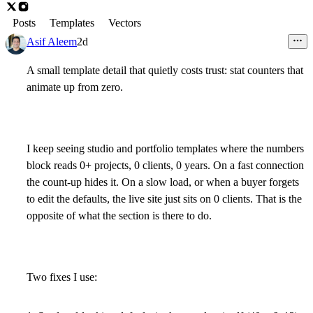
Posts
Templates
Vectors
Asif Aleem
2d
A small template detail that quietly costs trust: stat counters that
animate up from zero.
I keep seeing studio and portfolio templates where the numbers
block reads 0+ projects, 0 clients, 0 years. On a fast connection
the count-up hides it. On a slow load, or when a buyer forgets
to edit the defaults, the live site just sits on 0 clients. That is the
opposite of what the section is there to do.
Two fixes I use: