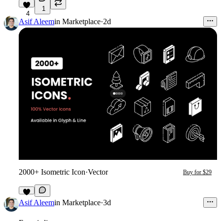
1
4
Asif Aleem
in
Marketplace
·
2d
2000+ Isometric Icon
·
Vector
Buy for $29
1
Asif Aleem
in
Marketplace
·
3d