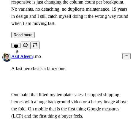
responsive is just changing the column count per breakpoint.
No variants, no detaching, no duplicate maintenance. 19 years
in design and I still catch myself doing it the wrong way round
when I am moving fast.
Read more
9
Asif Aleem
1mo
A fast hero beats a fancy one.
One habit that lifted my template sales: I stopped shipping
heroes with a huge background video or a heavy image above
the fold. On mobile that is the first thing Google measures
(LCP) and the first thing a buyer feels.