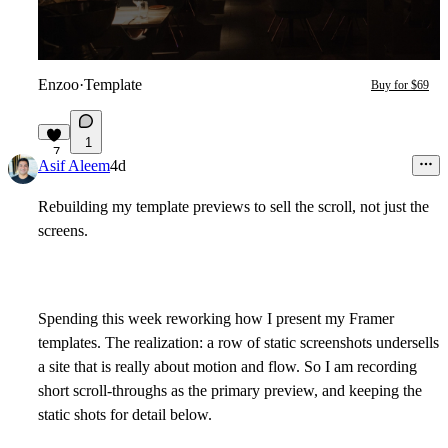
Enzoo
·
Template
Buy for $69
1
7
Asif Aleem
4d
Rebuilding my template previews to sell the scroll, not just the
screens.
Spending this week reworking how I present my Framer
templates. The realization: a row of static screenshots undersells
a site that is really about motion and flow. So I am recording
short scroll-throughs as the primary preview, and keeping the
static shots for detail below.