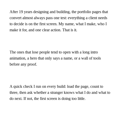
After 19 years designing and building, the portfolio pages that
convert almost always pass one test: everything a client needs
to decide is on the first screen. My name, what I make, who I
make it for, and one clear action. That is it.
The ones that lose people tend to open with a long intro
animation, a hero that only says a name, or a wall of tools
before any proof.
A quick check I run on every build: load the page, count to
three, then ask whether a stranger knows what I do and what to
do next. If not, the first screen is doing too little.