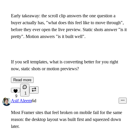
Early takeaway: the scroll clip answers the one question a
buyer actually has, "what does this feel like to move through",
before they ever open the live preview. Static shots answer "is it
pretty". Motion answers "is it built well".
If you sell templates, what is converting better for you right
now, static shots or motion previews?
Read more
1
9
Asif Aleem
6d
Most Framer sites that feel broken on mobile fail for the same
reason: the desktop layout was built first and squeezed down
later.