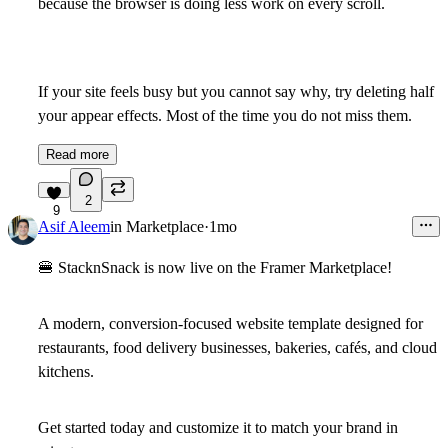
because the browser is doing less work on every scroll.
If your site feels busy but you cannot say why, try deleting half
your appear effects. Most of the time you do not miss them.
Read more
2
9
Asif Aleem
in
Marketplace
·
1mo
🍔
StacknSnack is now live on the Framer Marketplace!
A modern, conversion-focused website template designed for
restaurants, food delivery businesses, bakeries, cafés, and cloud
kitchens.
Get started today and customize it to match your brand in