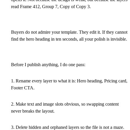
read Frame 412, Group 7, Copy of Copy 3.
Buyers do not admire your template. They edit it. If they cannot
find the hero heading in ten seconds, all your polish is invisible.
Before I publish anything, I do one pass:
1. Rename every layer to what it is: Hero heading, Pricing card,
Footer CTA.
2. Make text and image slots obvious, so swapping content
never breaks the layout.
3. Delete hidden and orphaned layers so the file is not a maze.