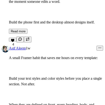
the moment someone edits a word.
Build the phone first and the desktop almost designs itself.
Read more
4
Asif Aleem
1w
A small Framer habit that saves me hours on every template:
Build your text styles and color styles before you place a single
section. Not after.
When they are defined up front, every heading, body, and