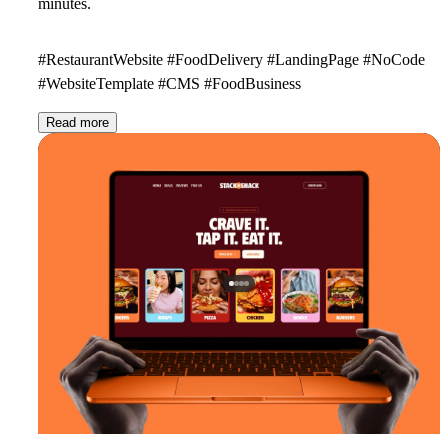
minutes.
#RestaurantWebsite #FoodDelivery #LandingPage #NoCode
#WebsiteTemplate #CMS #FoodBusiness
Read more