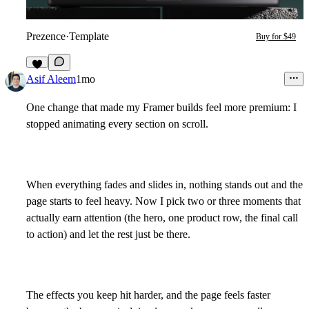
Prezence
·
Template
Buy for $49
7
Asif Aleem
1mo
One change that made my Framer builds feel more premium: I
stopped animating every section on scroll.
When everything fades and slides in, nothing stands out and the
page starts to feel heavy. Now I pick two or three moments that
actually earn attention (the hero, one product row, the final call
to action) and let the rest just be there.
The effects you keep hit harder, and the page feels faster