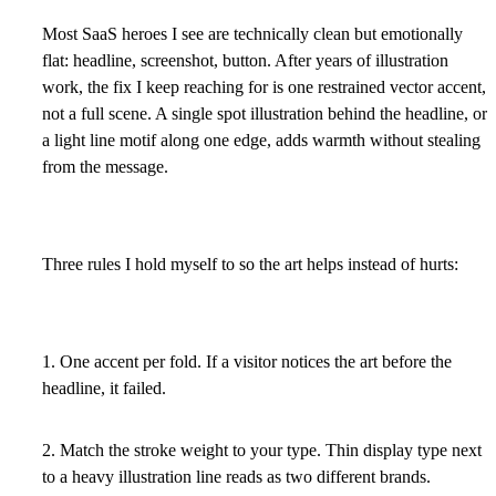
Most SaaS heroes I see are technically clean but emotionally
flat: headline, screenshot, button. After years of illustration
work, the fix I keep reaching for is one restrained vector accent,
not a full scene. A single spot illustration behind the headline, or
a light line motif along one edge, adds warmth without stealing
from the message.
Three rules I hold myself to so the art helps instead of hurts:
1. One accent per fold. If a visitor notices the art before the
headline, it failed.
2. Match the stroke weight to your type. Thin display type next
to a heavy illustration line reads as two different brands.