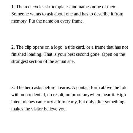
1. The reel cycles six templates and names none of them.
Someone wants to ask about one and has to describe it from
memory. Put the name on every frame.
2. The clip opens on a logo, a title card, or a frame that has not
finished loading. That is your best second gone. Open on the
strongest section of the actual site.
3. The hero asks before it earns. A contact form above the fold
with no credential, no result, no proof anywhere near it. High
intent niches can carry a form early, but only after something
makes the visitor believe you.