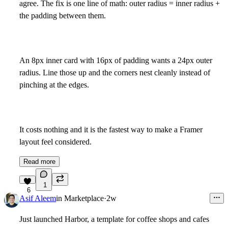
agree. The fix is one line of math: outer radius = inner radius +
the padding between them.
An 8px inner card with 16px of padding wants a 24px outer
radius. Line those up and the corners nest cleanly instead of
pinching at the edges.
It costs nothing and it is the fastest way to make a Framer
layout feel considered.
Read more
1
6
Asif Aleem
in
Marketplace
·
2w
Just launched Harbor, a template for coffee shops and cafes