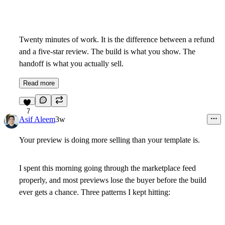
Twenty minutes of work. It is the difference between a refund
and a five-star review. The build is what you show. The
handoff is what you actually sell.
Read more
7
Asif Aleem
3w
Your preview is doing more selling than your template is.
I spent this morning going through the marketplace feed
properly, and most previews lose the buyer before the build
ever gets a chance. Three patterns I kept hitting: