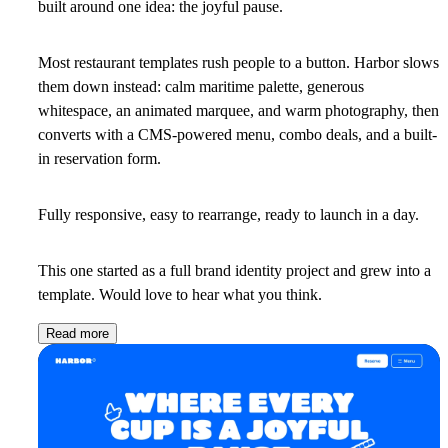
built around one idea: the joyful pause.
Most restaurant templates rush people to a button. Harbor slows
them down instead: calm maritime palette, generous
whitespace, an animated marquee, and warm photography, then
converts with a CMS-powered menu, combo deals, and a built-
in reservation form.
Fully responsive, easy to rearrange, ready to launch in a day.
This one started as a full brand identity project and grew into a
template. Would love to hear what you think.
Read more