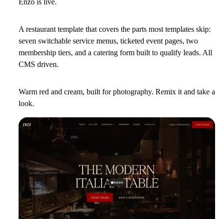
Enzo is live.
A restaurant template that covers the parts most templates skip:
seven switchable service menus, ticketed event pages, two
membership tiers, and a catering form built to qualify leads. All
CMS driven.
Warm red and cream, built for photography. Remix it and take a
look.