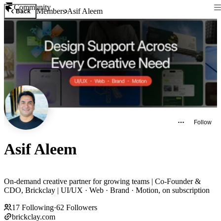
Community
Members
Asif Aleem
Back
Follow
Asif Aleem
On-demand creative partner for growing teams | Co-Founder &
CDO, Brickclay | UI/UX · Web · Brand · Motion, on subscription
17
Following
·
62
Followers
brickclay.com