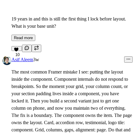
19 years in and this is still the first thing I lock before layout.
What is your base unit?
Read more
10
Asif Aleem
3w
The most common Framer mistake I see: putting the layout
inside the component. Component internals do not respond to
breakpoints. So the moment your grid, your column count, or
your section padding lives inside a component, you have
locked it. Then you build a second variant just to get one
column on phone, and now you maintain two of everything.
The fix is a boundary. The component owns the item. The page
owns the layout. Card, accordion row, testimonial, logo tile:
component. Grid, columns, gaps, alignment: page. Do that and