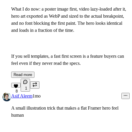
What I do now: a poster image first, video lazy-loaded after it,
hero art exported as WebP and sized to the actual breakpoint,
and no font blocking the first paint. The hero looks identical
and loads in a fraction of the time.
If you sell templates, a fast first screen is a feature buyers can
feel even if they never read the specs.
Read more
1
8
Asif Aleem
1mo
A small illustration trick that makes a flat Framer hero feel
human