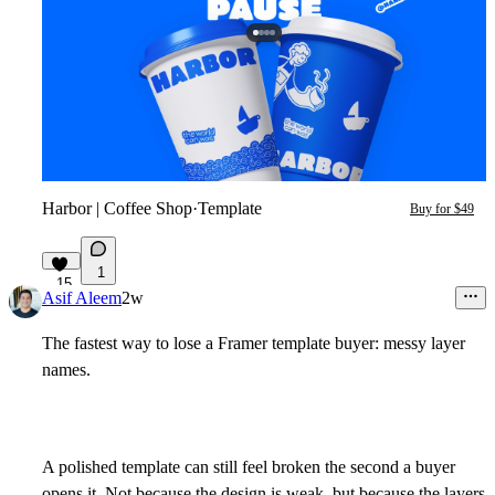
Harbor | Coffee Shop
·
Template
Buy for $49
1
15
Asif Aleem
2w
The fastest way to lose a Framer template buyer: messy layer
names.
A polished template can still feel broken the second a buyer
opens it. Not because the design is weak, but because the layers