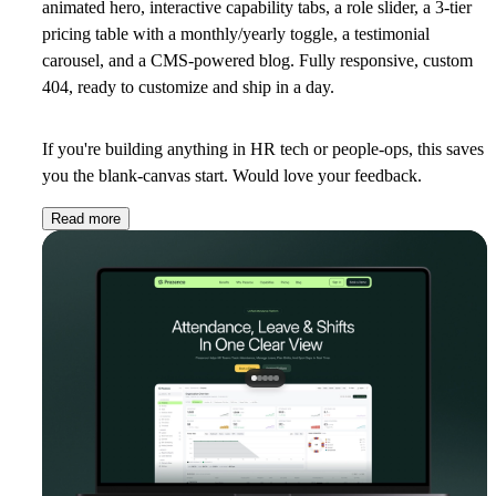
animated hero, interactive capability tabs, a role slider, a 3-tier
pricing table with a monthly/yearly toggle, a testimonial
carousel, and a CMS-powered blog. Fully responsive, custom
404, ready to customize and ship in a day.
If you're building anything in HR tech or people-ops, this saves
you the blank-canvas start. Would love your feedback.
Read more