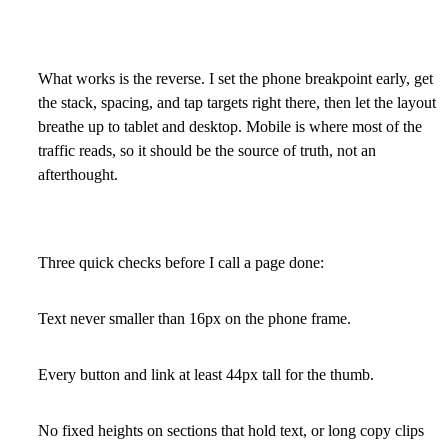
What works is the reverse. I set the phone breakpoint early, get
the stack, spacing, and tap targets right there, then let the layout
breathe up to tablet and desktop. Mobile is where most of the
traffic reads, so it should be the source of truth, not an
afterthought.
Three quick checks before I call a page done:
Text never smaller than 16px on the phone frame.
Every button and link at least 44px tall for the thumb.
No fixed heights on sections that hold text, or long copy clips