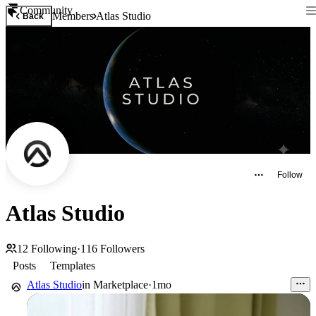
Community
Members
Atlas Studio
Back
Follow
Atlas Studio
12
Following
·
116
Followers
Posts
Templates
Atlas Studio
in
Marketplace
·
1mo