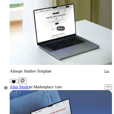
Almope Studios
·
Template
Use
31
Atlas Studio
in
Marketplace
·
1mo