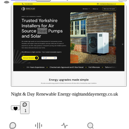
Night & Day Renewable Energy
·
nightanddayenergy.co.uk
1