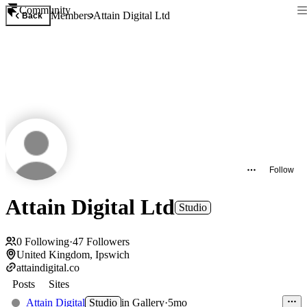
Community
Members
Attain Digital Ltd
Back
Follow
Attain Digital Ltd
Studio
0
Following
·
47
Followers
United Kingdom, Ipswich
attaindigital.co
Posts
Sites
Attain Digital
Studio
in
Gallery
·
5mo