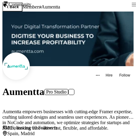
Community
Members
Aumentta
Back
Hire
Follow
Aumentta
Pro Studio
Aumentta empowers businesses with cutting-edge Framer expertise,
crafting tailored designs and seamless user experiences. As pioneers
in NoCode and automation, we optimize strategies for startups and
0
Following
·
69
Followers
SMEs, making innovation fast, flexible, and affordable.
Spain, Madrid