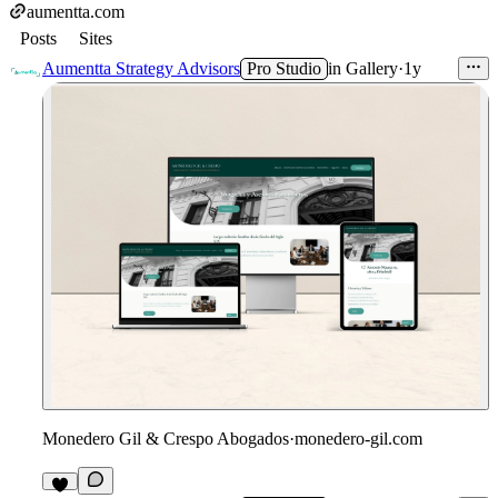
aumentta.com
Posts
Sites
Aumentta Strategy Advisors
Pro Studio
in
Gallery
·
1y
Monedero Gil & Crespo Abogados
·
monedero-gil.com