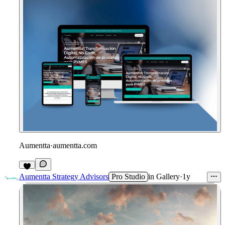
Aumentta
·
aumentta.com
Aumentta Strategy Advisors
Pro Studio
in
Gallery
·
1y