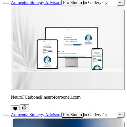
Aumentta Strategy Advisors
Pro Studio
in
Gallery
·
1y
NeuroFCarbonell
·
neurofcarbonell.com
Aumentta Strategy Advisors
Pro Studio
in
Gallery
·
1y