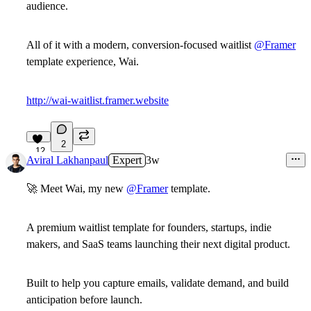
audience.
All of it with a modern, conversion-focused waitlist
@Framer
template experience, Wai.
http://wai-waitlist.framer.website
2
12
Aviral Lakhanpaul
Expert
3w
🚀
Meet
Wai
, my new
@Framer
template.
A premium
waitlist template
for founders, startups, indie
makers, and SaaS teams launching their next digital product.
Built to help you capture emails, validate demand, and build
anticipation before launch.