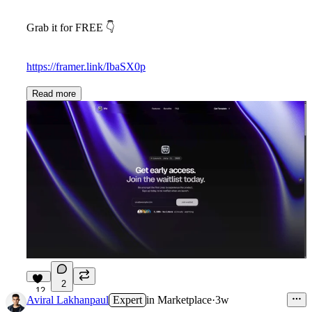
Grab it for FREE 👇
https://framer.link/IbaSX0p
Read more
2
12
Aviral Lakhanpaul
Expert
in
Marketplace
·
3w