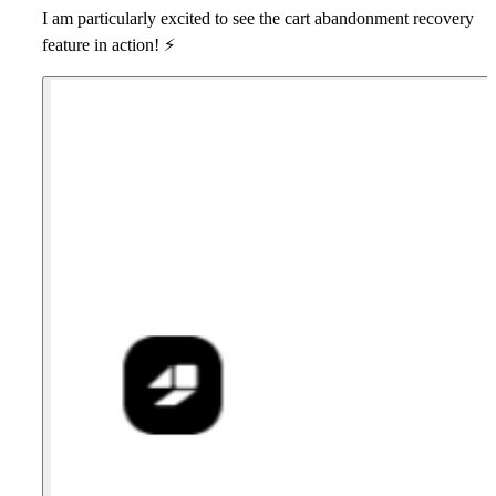
I am particularly excited to see the
cart abandonment recovery
feature in action!
⚡