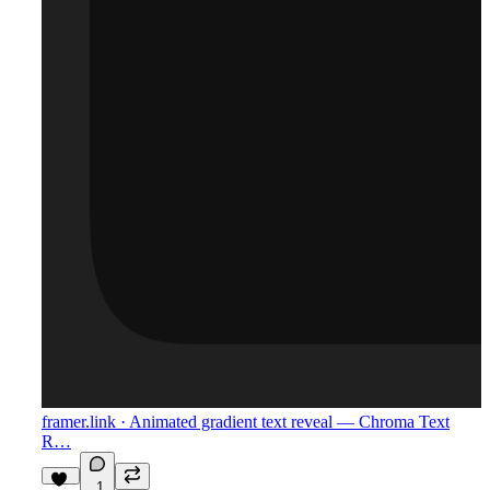
framer.link
· Animated gradient text reveal — Chroma Text
R…
1