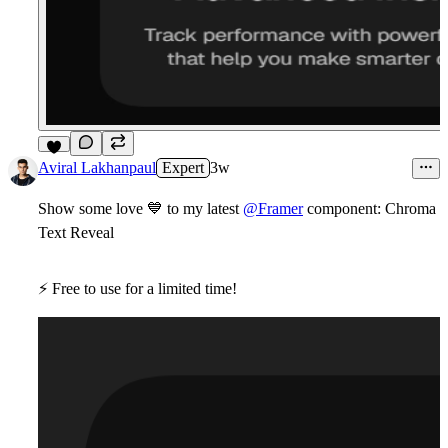
9
Aviral Lakhanpaul
Expert
3w
Show some love
💙
to my latest
@Framer
component:
Chroma
Text Reveal
⚡
Free
to use for a limited time!