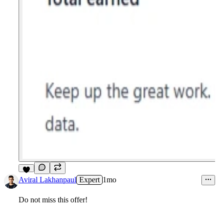
4
Aviral Lakhanpaul
Expert
1mo
Do not miss this offer!