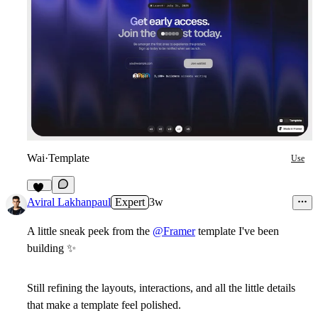
Wai
·
Template
Use
12
Aviral Lakhanpaul
Expert
3w
A little sneak peek from the
@Framer
template I've been
building
✨
Still refining the layouts, interactions, and all the little details
that make a template feel polished.