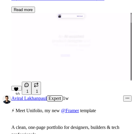
Read more
1
1
10
Aviral Lakhanpaul
Expert
1w
⚡ Meet Unifolio, my new
@Framer
template
A clean,
one-page portfolio
for designers, builders & tech