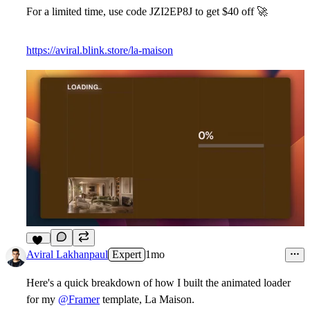
For a limited time, use code
JZI2EP8J to get $40 off
🚀
https://aviral.blink.store/la-maison
10
Aviral Lakhanpaul
Expert
1mo
Here's a quick breakdown of how I built the
animated loader
for my
@Framer
template, La Maison.