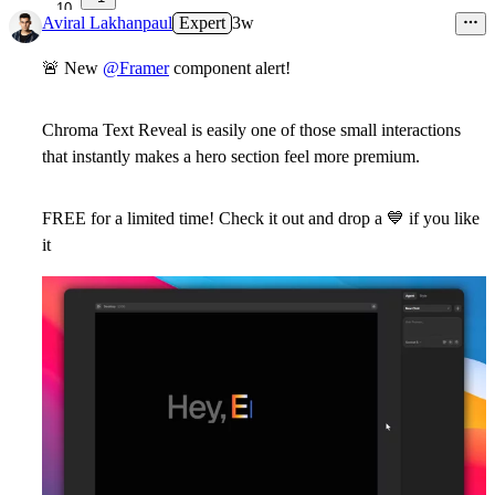
10
Aviral Lakhanpaul
Expert
3w
🚨
New
@Framer
component alert!
Chroma Text Reveal
is easily one of those small interactions
that instantly makes a hero section feel more premium.
FREE for a limited time
! Check it out and drop a
💙
if you like
it