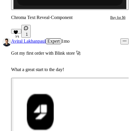
Chroma Text Reveal
·
Component
Buy for $6
1
23
Aviral Lakhanpaul
Expert
1mo
Got my first order with Blink store
🚀
What a great start to the day!