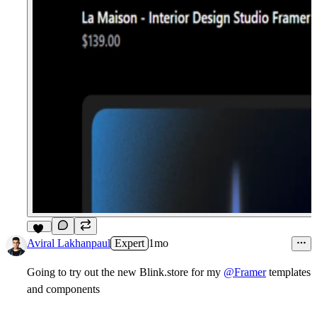
10
Aviral Lakhanpaul
Expert
1mo
Going to try out the new
Blink.store
for my
@Framer
templates
and
components