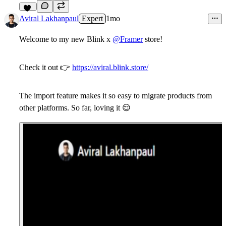
14
Aviral Lakhanpaul
Expert
1mo
Welcome to my new
Blink
x
@Framer
store!
Check it out
👉
https://aviral.blink.store/
The import feature makes it so easy to migrate products from
other platforms. So far, loving it
😌