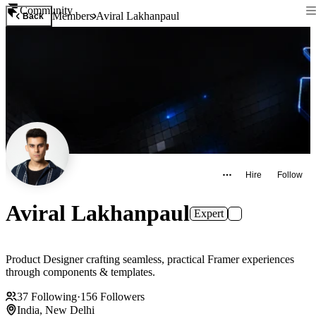
Community
Members
Aviral Lakhanpaul
Back
Hire
Follow
Aviral Lakhanpaul
Expert
Product Designer crafting seamless, practical Framer experiences
through components & templates.
37
Following
·
156
Followers
India, New Delhi