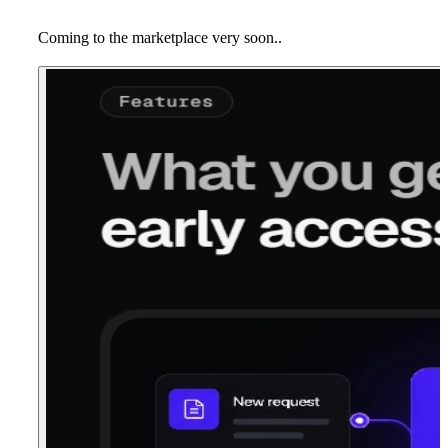
Coming to the marketplace very soon..