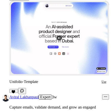
Unifolio
·
Template
Use
12
Aviral Lakhanpaul
Expert
3w
Capture emails, validate demand, and grow an engaged