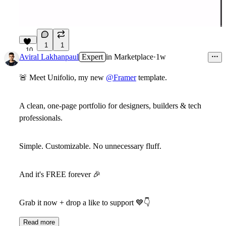
1
1
10
Aviral Lakhanpaul
Expert
in
Marketplace
·
1w
🚨 Meet
Unifolio
, my new
@Framer
template.
A clean,
one-page portfolio
for designers, builders & tech
professionals.
Simple
.
Customizable
.
No unnecessary fluff
.
And it's
FREE forever
🎉
Grab it now + drop a like to support
💙
👇
Read more