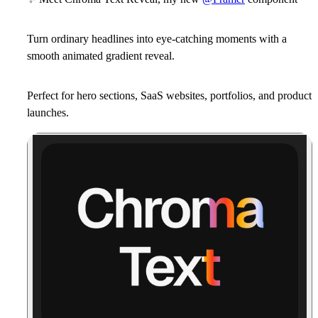
Turn ordinary headlines into eye-catching moments with a
smooth animated gradient reveal.
Perfect for
hero sections
,
SaaS websites
,
portfolios
, and
product
launches
.