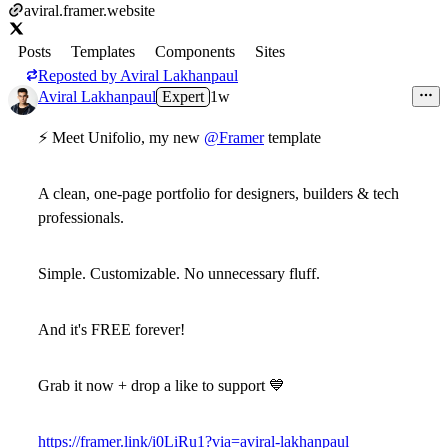
aviral.framer.website
Posts
Templates
Components
Sites
Reposted by
Aviral Lakhanpaul
Aviral Lakhanpaul
Expert
1w
⚡ Meet Unifolio, my new
@Framer
template
A clean,
one-page portfolio
for designers, builders & tech
professionals.
Simple. Customizable. No unnecessary fluff.
And it's
FREE forever!
Grab it now + drop a like to support 💙
https://framer.link/i0LiRu1?via=aviral-lakhanpaul