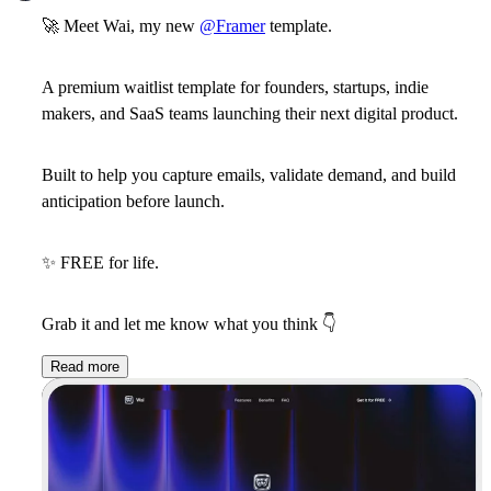
🚀
Meet
Wai
, my new
@Framer
template.
A premium
waitlist template
for
founders
,
startups
,
indie
makers
, and
SaaS teams
launching their next digital product.
Built to help you capture emails, validate demand, and build
anticipation before launch.
✨
FREE for life.
Grab it and let me know what you think
👇
Read more