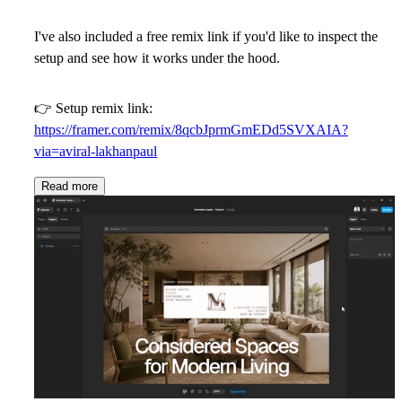
I've also included a
free remix link
if you'd like to inspect the
setup and see how it works under the hood.
👉 Setup remix link:
https://framer.com/remix/8qcbJprmGmEDd5SVXAIA?
via=aviral-lakhanpaul
Read more