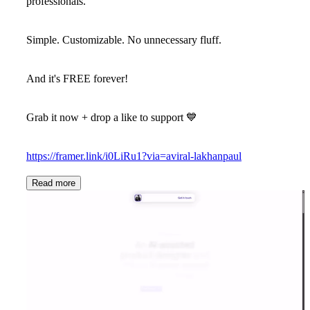
professionals.
Simple. Customizable. No unnecessary fluff.
And it's
FREE forever!
Grab it now + drop a like to support 💙
https://framer.link/i0LiRu1?via=aviral-lakhanpaul
Read more