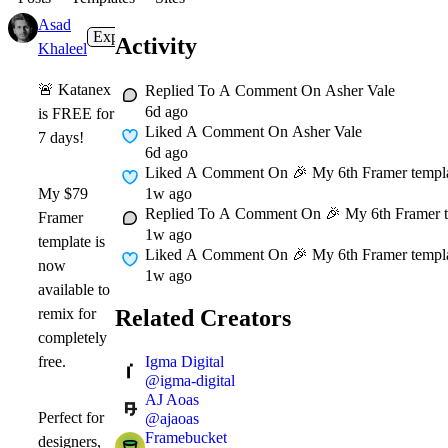
Asad
Expert
1w
Activity
Khaleel
🚨
Katanex
Replied To A Comment On
Asher Vale
6d ago
is FREE for
Liked A Comment On
Asher Vale
7 days!
6d ago
Liked A Comment On
🎉 My 6th Framer template
1w ago
My
$79
Replied To A Comment On
🎉 My 6th Framer te
Framer
1w ago
template is
Liked A Comment On
🎉 My 6th Framer template
now
1w ago
available to
Related Creators
remix for
completely
Igma Digital
free
.
@
igma-digital
AJ Aoas
Perfect for
@
ajaoas
Framebucket
designers,