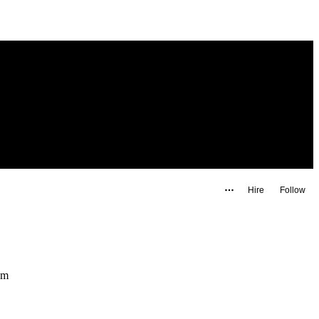
Hire
Follow
l.com