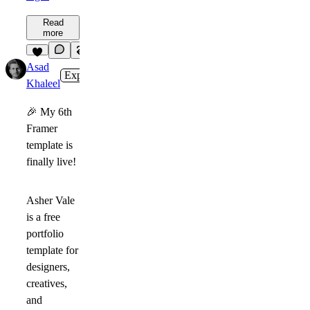
Read
more
5
Asad
Expert
1w
Khaleel
🎉
My
6th
Framer
template
is
finally live!
Asher Vale
is a free
portfolio
template for
designers,
creatives,
and