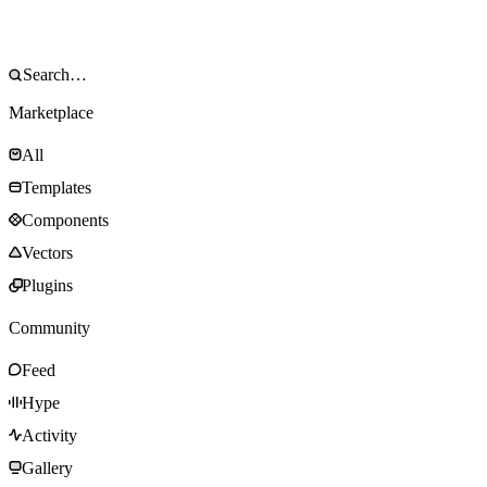
Marketplace
All
Templates
Components
Vectors
Plugins
Community
Feed
Hype
Activity
Gallery