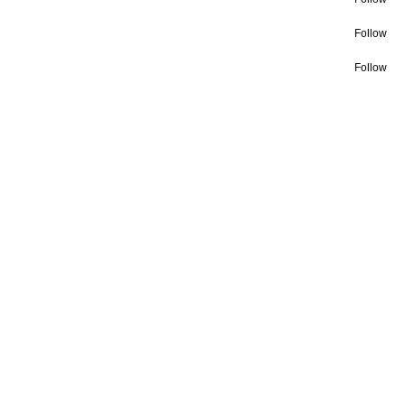
Follow
Follow