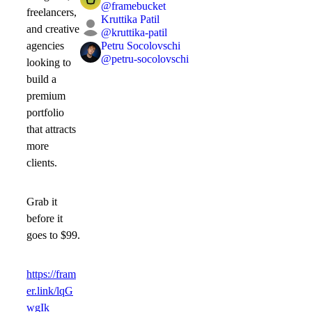
@
framebucket
freelancers,
Kruttika Patil
and creative
@
kruttika-patil
Petru Socolovschi
agencies
@
petru-socolovschi
looking to
build a
premium
portfolio
that attracts
more
clients.
Grab it
before it
goes to
$99
.
https://fram
er.link/lqG
wgIk