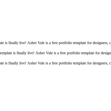
 is finally live! Asher Vale is a free portfolio template for designers,
mplate is finally live! Asher Vale is a free portfolio template for desig
 is finally live! Asher Vale is a free portfolio template for designers,