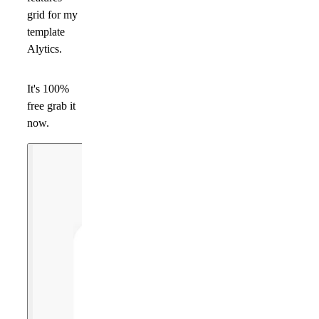
grid for my
template
Alytics.
It's 100%
free grab it
now.