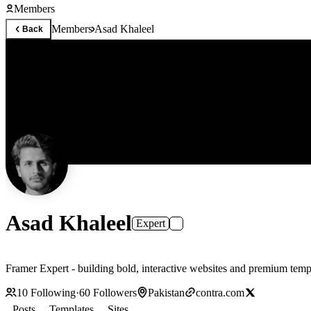
Members
Members
Asad Khaleel
Back
Asad Khaleel
Expert
10
Following
·
60
Followers
Pakistan
contra.com
Posts
Templates
Sites