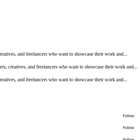
 creatives, and freelancers who want to showcase their work and...
ners, creatives, and freelancers who want to showcase their work and...
 creatives, and freelancers who want to showcase their work and...
Follow
Follow
Follow