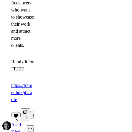
freelancers
who want
to showcase
their work
and attract
more
clients.
Remix it for
FREE!
https://fram
er.link/jtUq
dfe
1
9
Asad
Expert
in
Marketplace
·
1w
Khaleel