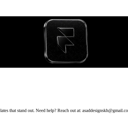
Framer Expert - building bold, interactive websites and premium templates that stand out. Need help? Reach out at: asaddesignskh@gmai