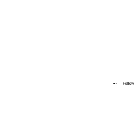
Follow