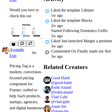
Would you love to
Liked
the template Lithium
1w ago
check this out
Liked
the template Blocks
2w ago
Started Following
Domenico Griffo
3w ago
Liked
Just launched Margin a premium 
3w ago
11
Ayomide
Commented On
Finally made my first
3w
Esin
3w ago
Related Creators
Pricing Tag
is a
modern, conversion-
Good Habit
focused pricing
@
good-habit
component for
Rohit Anand
Framer, crafted to
@
rohit-anand
help SaaS products,
Vlad Gabi
@
vlad-gabi
startups, agencies,
Anais Iris
and digital businesses
@
anais-iris