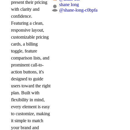
present their pricing
shane long
with clarity and
@
shane-long-c0bpfa
confidence.
Featuring a clean,
responsive layout,
customizable pricing
cards, a billing
toggle, feature
comparison lists, and
prominent call-to-
action buttons, it's
designed to guide
users toward the right
plan. Built with
flexibility in mind,
every element is easy
to customize, making
it simple to match
your brand and