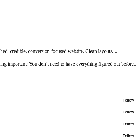
ed, credible, conversion-focused website. Clean layouts,...
ng important: You don’t need to have everything figured out before...
Follow
Follow
Follow
Follow