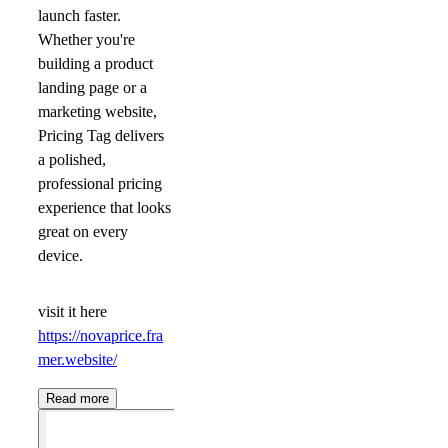
launch faster.
Whether you're
building a product
landing page or a
marketing website,
Pricing Tag delivers
a polished,
professional pricing
experience that looks
great on every
device.
visit it here
https://novaprice.fra
mer.website/
Read more