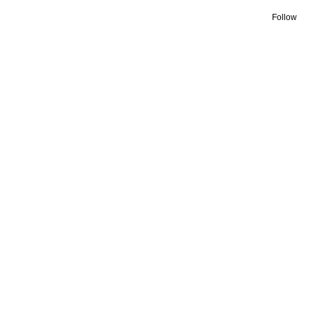
Follow