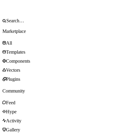
Marketplace
All
Templates
Components
Vectors
Plugins
Community
Feed
Hype
Activity
Gallery