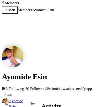
Members
Members
Ayomide Esin
Back
Ayomide Esin
8
Following
·
30
Followers
esinniobiwaabass.netlify.app
Posts
Ayomide
3w
Activity
Esin