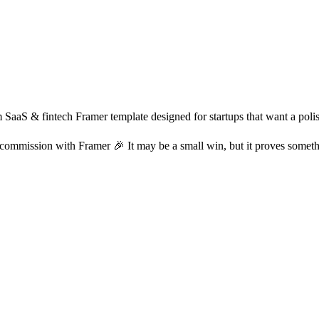
SaaS & fintech Framer template designed for startups that want a polish
 commission with Framer 🎉 It may be a small win, but it proves somethi