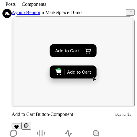
Posts
Components
Ayoub Bennor
in
Marketplace
·
10mo
Add to Cart Button
·
Component
Buy for $5