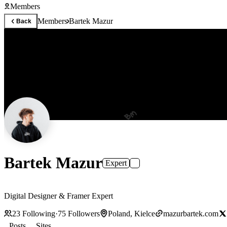
Members
Members
Bartek Mazur
Back
Bartek Mazur
Expert
Digital Designer & Framer Expert
23
Following
·
75
Followers
Poland, Kielce
mazurbartek.com
Posts
Sites