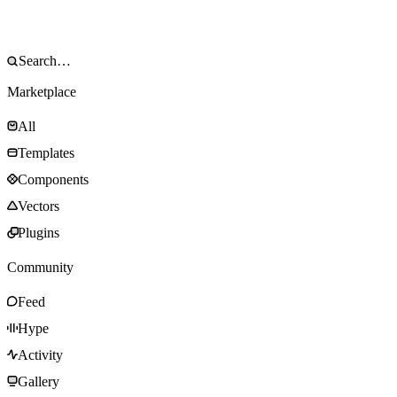
Marketplace
All
Templates
Components
Vectors
Plugins
Community
Feed
Hype
Activity
Gallery