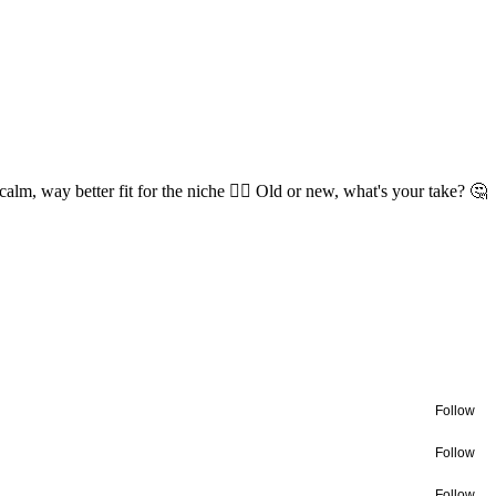
lm, way better fit for the niche 😮‍💨 Old or new, what's your take? 🤔
Follow
Follow
Follow