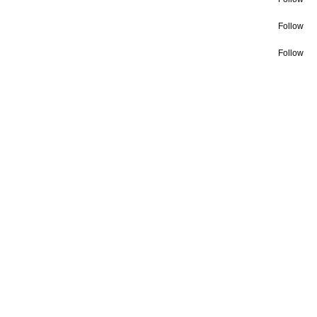
Follow
Follow