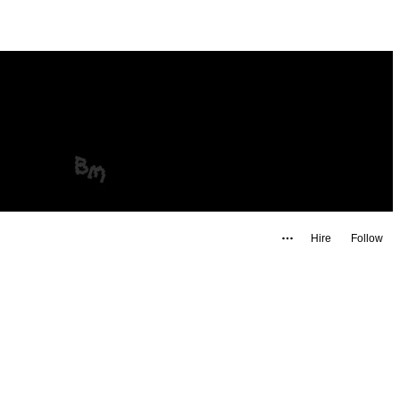
Hire
Follow