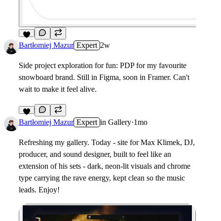
6
Bartłomiej Mazur
Expert
2w
Side project exploration for fun: PDP for my favourite
snowboard brand. Still in Figma, soon in Framer. Can't
wait to make it feel alive.
6
Bartłomiej Mazur
Expert
in
Gallery
·
1mo
Refreshing my gallery. Today - site for Max Klimek, DJ,
producer, and sound designer, built to feel like an
extension of his sets - dark, neon-lit visuals and chrome
type carrying the rave energy, kept clean so the music
leads. Enjoy!