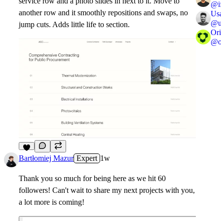
service row and a photo slides in next to it. Move to
@
another row and it smoothly repositions and swaps, no
Us
@
jump cuts. Adds little life to section.
Ori
@
8
Bartłomiej Mazur
Expert
1w
Thank you so much for being here as we hit 60
followers! Can't wait to share my next projects with you,
a lot more is coming!