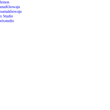
ifemon
amaKhowaja
usamakhowaja
x Studio
orixstudio