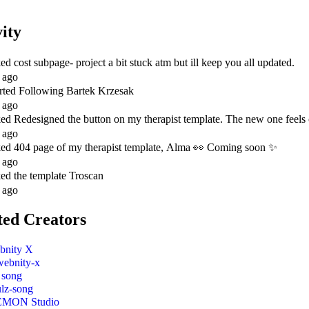
vity
ked
cost subpage- project a bit stuck atm but ill keep you all updated.
 ago
rted Following
Bartek Krzesak
 ago
ked
Redesigned the button on my therapist template. The new one feels ca
 ago
ked
404 page of my therapist template, Alma 👀 Coming soon ✨
 ago
ked
the template Troscan
 ago
ted Creators
bnity X
webnity-x
 song
ulz-song
EMON Studio