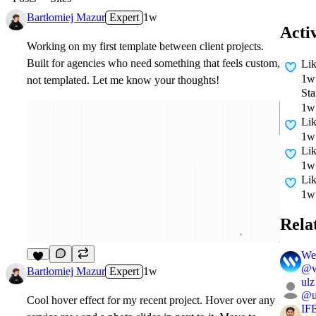
Bartłomiej Mazur
Expert
1w
Acti
Working on my first template between client projects.
Built for agencies who need something that feels custom,
Li
1w
not templated. Let me know your thoughts!
Sta
1w
Li
1w
Li
1w
Li
1w
Rela
We
@
6
Bartłomiej Mazur
Expert
1w
ulz
@
Cool hover effect for my recent project. Hover over any
IF