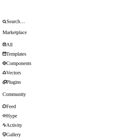
Marketplace
All
Templates
Components
Vectors
Plugins
Community
Feed
Hype
Activity
Gallery