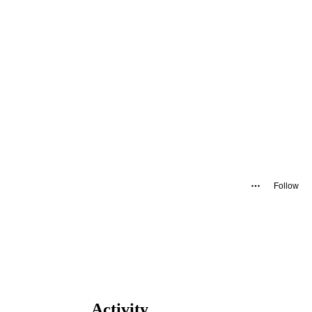
Follow
Activity