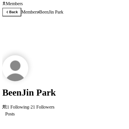
Members
Members
BeenJin Park
Back
BeenJin Park
1
Following
·
21
Followers
Posts