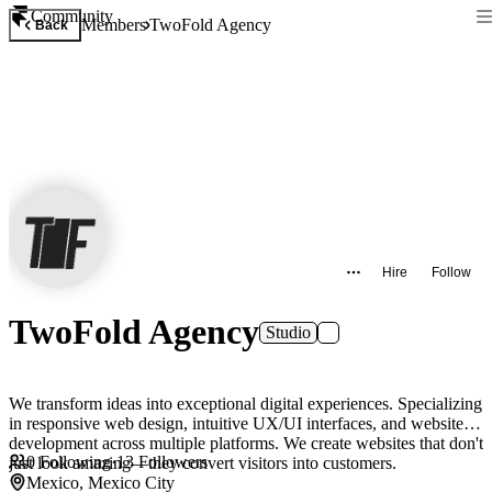
Community
Members
TwoFold Agency
Back
Hire
Follow
TwoFold Agency
Studio
We transform ideas into exceptional digital experiences. Specializing
in responsive web design, intuitive UX/UI interfaces, and website
development across multiple platforms. We create websites that don't
0
Following
·
13
Followers
just look amazing—they convert visitors into customers.
Mexico, Mexico City