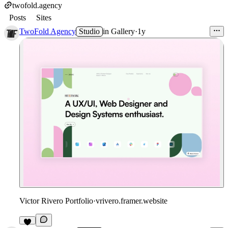
twofold.agency
Posts
Sites
TwoFold Agency
Studio
in
Gallery
·
1y
Victor Rivero Portfolio
·
vrivero.framer.website