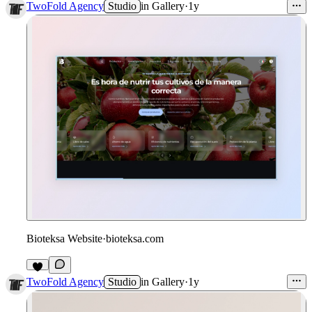
TwoFold Agency
Studio
in
Gallery
·
1y
Bioteksa Website
·
bioteksa.com
TwoFold Agency
Studio
in
Gallery
·
1y