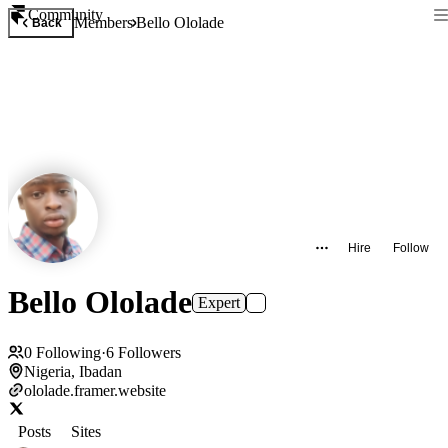
Community
Members
Bello Ololade
Back
Hire
Follow
Bello Ololade
Expert
0
Following
·
6
Followers
Nigeria, Ibadan
ololade.framer.website
Posts
Sites