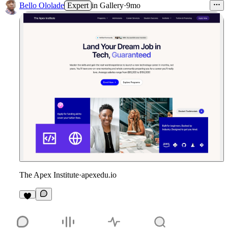
Bello Ololade
Expert
in
Gallery
·
9mo
The Apex Institute
·
apexedu.io