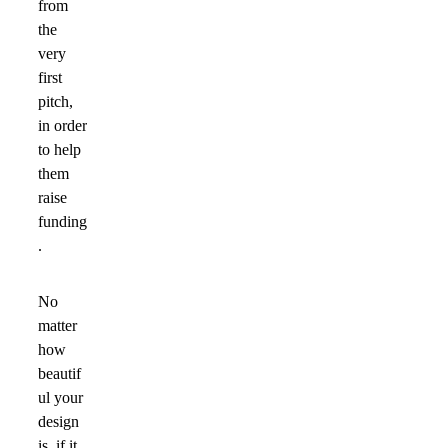
from
the
very
first
pitch,
in order
to help
them
raise
funding
.
No
matter
how
beautif
ul your
design
is, if it