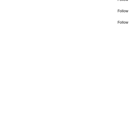
Follow
Follow