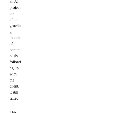
an AI
project,
and
after a
gruelin
g
month
of
continu
ously
followi
ng up
with
the
client,
it still
failed.
This