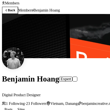
Members
Members
Benjamin Hoang
Back
Benjamin Hoang
Expert
Digital Product Designer
1
Following
·
23
Followers
Vietnam, Danang
benjamincreative
Posts
Sites