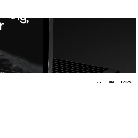
Hire
Follow