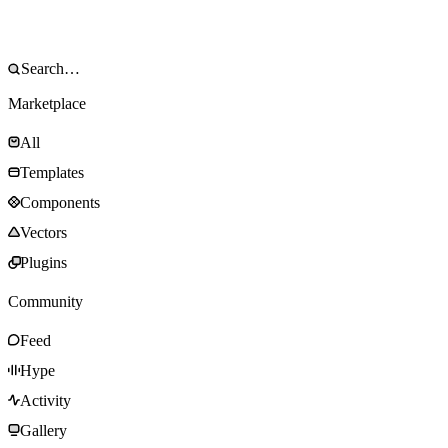
Marketplace
All
Templates
Components
Vectors
Plugins
Community
Feed
Hype
Activity
Gallery