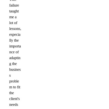
failure
taught
me a
lot of
lessons,
especia
lly the
importa
nce of
adaptin
g the
busines
s
proble
m to fit
the
client's
needs