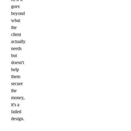
goes
beyond
what
the
client
actually
needs
but
doesn't
help
them
secure
the
money,
it's a
failed
design.