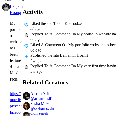
Benjamin
Expert
1w
Activity
Hoang
My
Liked
the site Teona Kokhodze
4d ago
portfoli
Replied To A Comment On
My portfolio website ha
o
6d ago
website
Liked A Comment On
My portfolio website has been
has
6d ago
been
Published
the site Benjamin Hoang
feature
2w ago
Replied To A Comment On
My very first time hav
d as a
3w ago
Muzli
Pick!
Related Creators
Arham Asif
https://
@
arham-asif
muz.li/
Sasha Mozdir
picked/
@
sashamozdir
facebo
dion zeneli