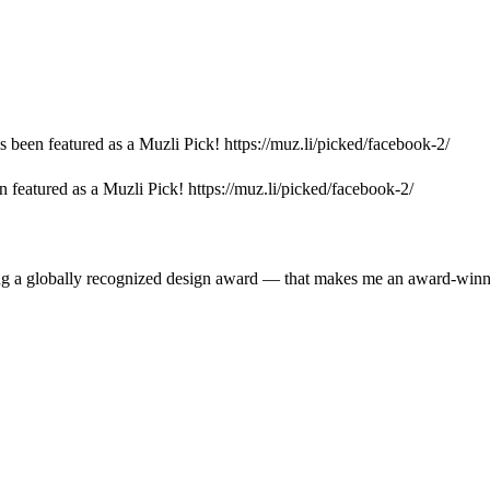
s been featured as a Muzli Pick! https://muz.li/picked/facebook-2/
 featured as a Muzli Pick! https://muz.li/picked/facebook-2/
ing a globally recognized design award — that makes me an award-win