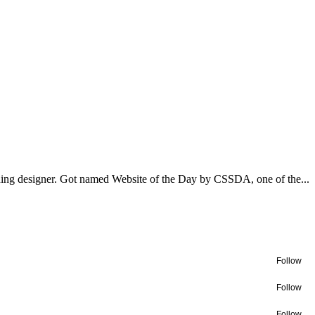
ning designer. Got named Website of the Day by CSSDA, one of the...
Follow
Follow
Follow