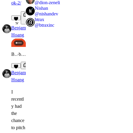
@
dion-zeneli
ok-2/
Nishan
@
nishandev
btrax
1
20
@
btraxinc
Benjamin
Expert
in
Gallery
·
2w
Hoang
Benjamin Hoang
·
benjamincreative.me
3
Benjamin
Expert
3w
Hoang
I
recentl
y had
the
chance
to pitch