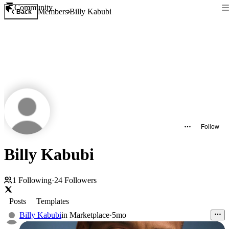
Community
Members
Billy Kabubi
Back
Follow
Billy Kabubi
1
Following
·
24
Followers
Posts
Templates
Billy Kabubi
in
Marketplace
·
5mo