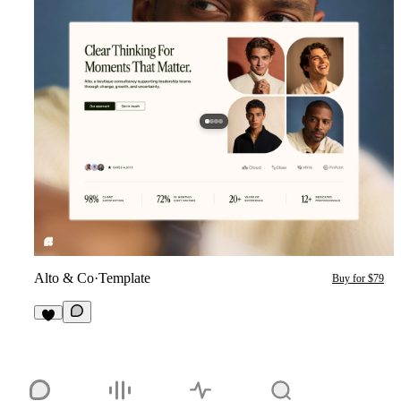
Alto & Co
·
Template
Buy for $79
1