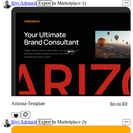
Biyi Adetunji
Expert
in
Marketplace
·
1y
Arizona
·
Template
Buy for $50
Biyi Adetunji
Expert
in
Marketplace
·
2y