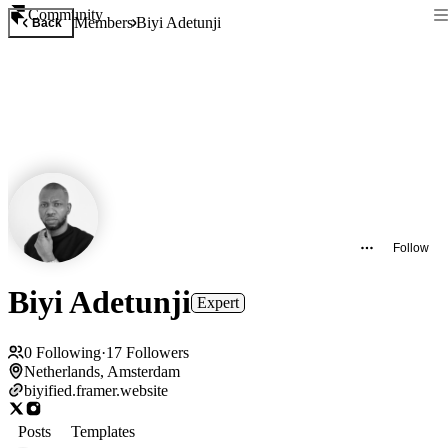
Community
Members
Biyi Adetunji
Back
Follow
Biyi Adetunji
Expert
0
Following
·
17
Followers
Netherlands, Amsterdam
biyified.framer.website
Posts
Templates