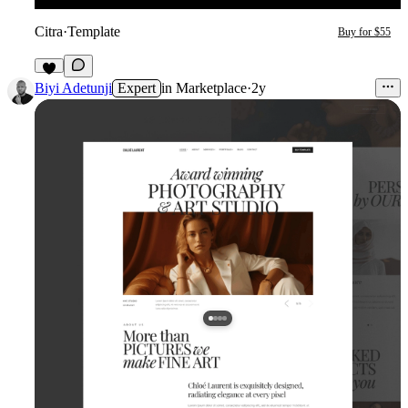
Citra
·
Template
Buy for $55
Biyi Adetunji
Expert
in
Marketplace
·
2y