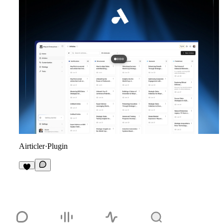
Airticler
·
Plugin