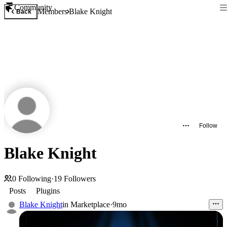
Community
Members
Blake Knight
Back
Follow
Blake Knight
0
Following
·
19
Followers
Posts
Plugins
Blake Knight
in
Marketplace
·
9mo