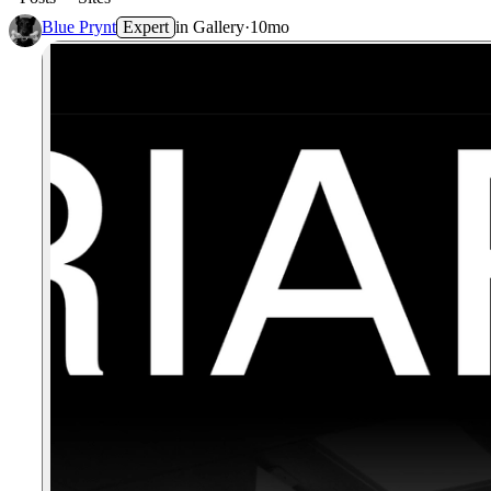
Blue Prynt
Expert
in
Gallery
·
10mo