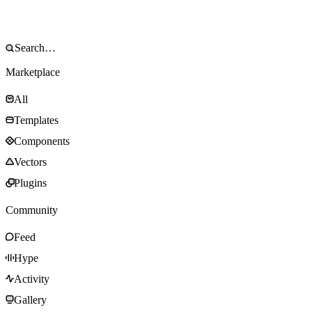
Marketplace
All
Templates
Components
Vectors
Plugins
Community
Feed
Hype
Activity
Gallery