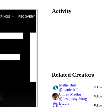
Activity
Related Creators
Mattie Ball
Follow
@
mattie-ball
Chirag Madhu
Follow
@
designsbychirag
Blupry
Follow