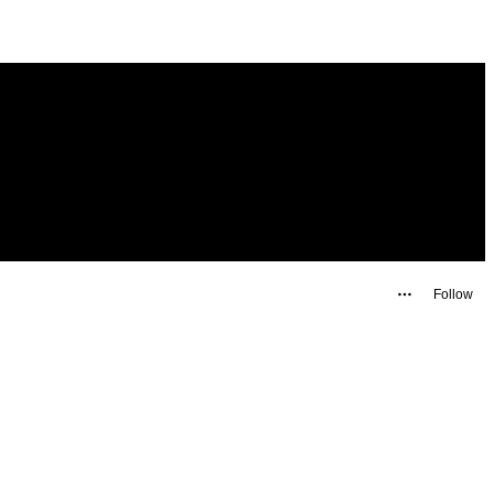
Follow