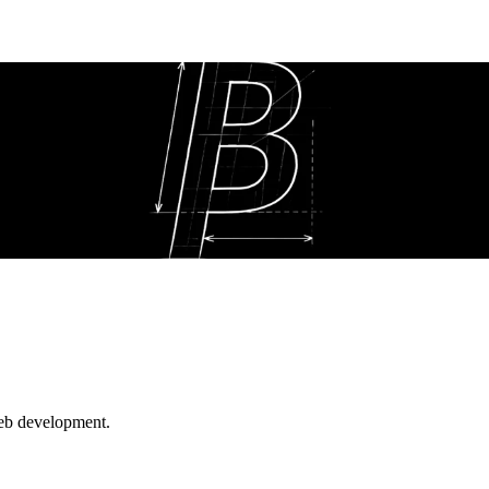
web development.