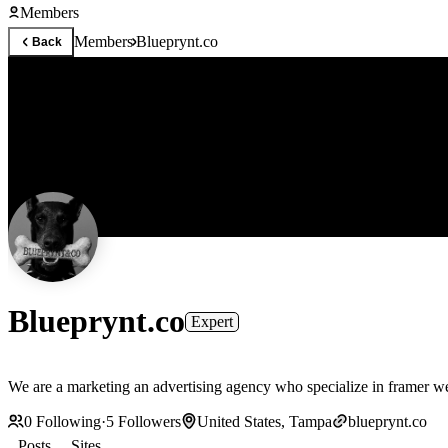
Members
Members
Blueprynt.co
Back
Blueprynt.co
Expert
We are a marketing an advertising agency who specialize in framer 
0
Following
·
5
Followers
United States, Tampa
blueprynt.co
Posts
Sites