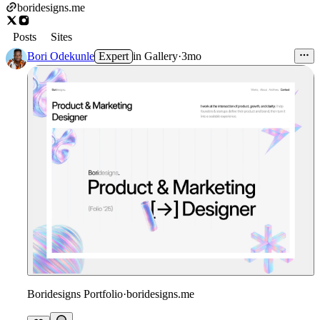
boridesigns.me
Posts
Sites
Bori Odekunle
Expert
in
Gallery
·
3mo
Boridesigns Portfolio
·
boridesigns.me