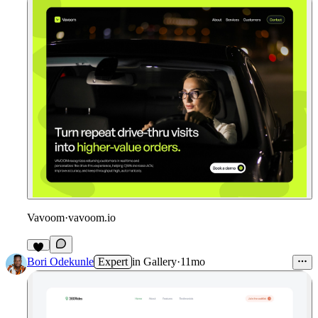
Vavoom
·
vavoom.io
2
Bori Odekunle
Expert
in
Gallery
·
11mo