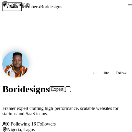
Community
Members
Boridesigns
Back
Hire
Follow
Boridesigns
Expert
Framer expert crafting high-performance, scalable websites for
startups and SaaS teams.
0
Following
·
16
Followers
Nigeria, Lagos