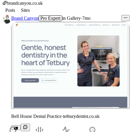
brandcanyon.co.uk
Posts
Sites
Brand Canyon
Pro Expert
in
Gallery
·
7mo
Bell House Dental Practice
·
tetburydentist.co.uk