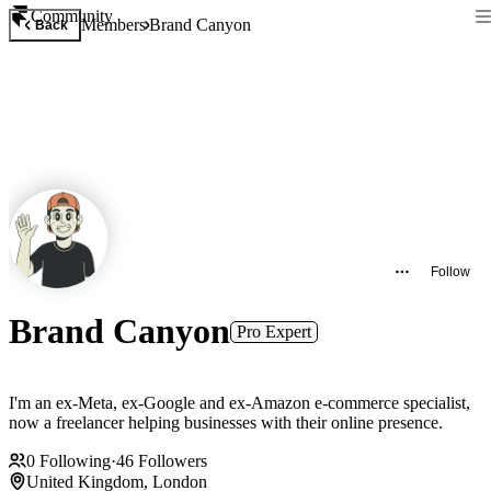
Community
Members
Brand Canyon
Back
Follow
Brand Canyon
Pro Expert
I'm an ex-Meta, ex-Google and ex-Amazon e-commerce specialist,
now a freelancer helping businesses with their online presence.
0
Following
·
46
Followers
United Kingdom, London