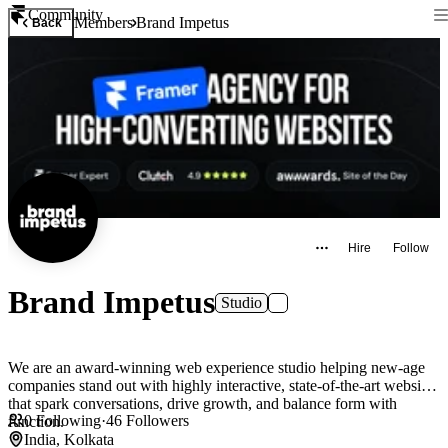
Community
Members
Brand Impetus
Back
Hire
Follow
Brand Impetus
Studio
We are an award-winning web experience studio helping new-age
companies stand out with highly interactive, state-of-the-art websites
that spark conversations, drive growth, and balance form with
0
Following
·
46
Followers
function.
India, Kolkata