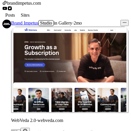
brandimpetus.com
Posts
Sites
Brand Impetus
Studio
in
Gallery
·
2mo
WebVeda 2.0
·
webveda.com