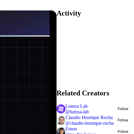
Activity
Related Creators
Lumxa Lab
Follow
@
lumxa-lab
Claudio Henrique Rocha
Follow
@
claudio-henrique-rocha
Emon
Follow