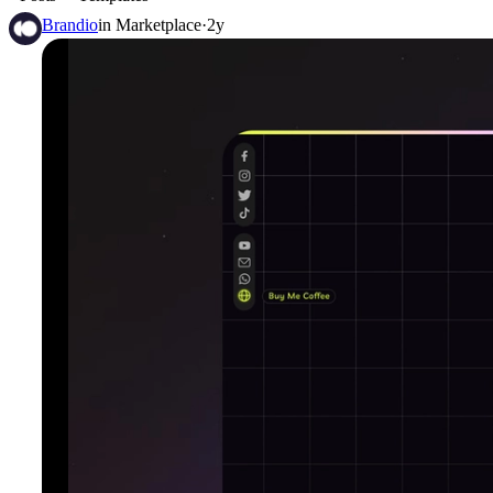
Brandio
in
Marketplace
·
2y