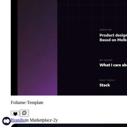
Foliume
·
Template
Brandio
in
Marketplace
·
2y