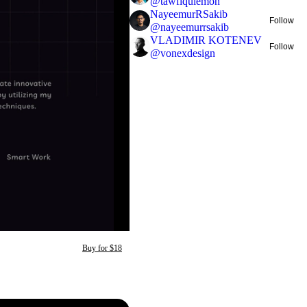
@
tawfiqulemon
NayeemurRSakib
Follow
@
nayeemurrsakib
VLADIMIR KOTENEV
Follow
@
vonexdesign
Buy for $18