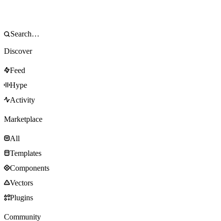
Discover
Feed
Hype
Activity
Marketplace
All
Templates
Components
Vectors
Plugins
Community