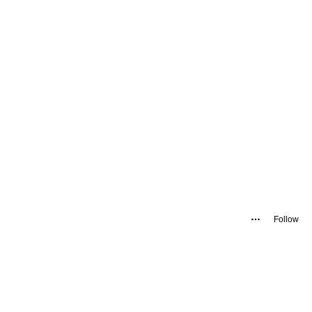
Follow