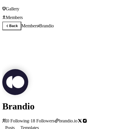
Gallery
Members
Members
Brandio
Back
Brandio
0
Following
·
18
Followers
brandio.io
Posts
Templates