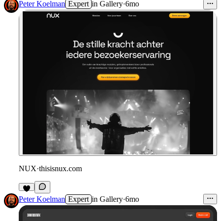
Peter Koelman
Expert
in
Gallery
·
6mo
NUX
·
thisisnux.com
Peter Koelman
Expert
in
Gallery
·
6mo