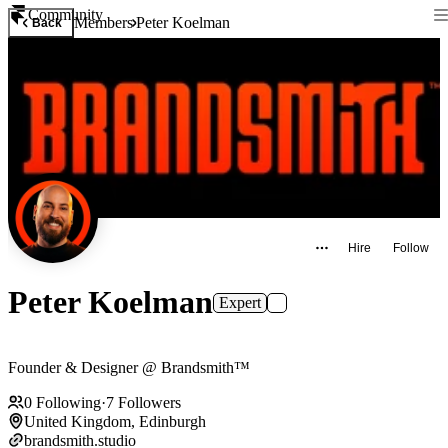
Community
Members
Peter Koelman
Back
Hire
Follow
Peter Koelman
Expert
Founder & Designer @ Brandsmith™
0
Following
·
7
Followers
United Kingdom, Edinburgh
brandsmith.studio