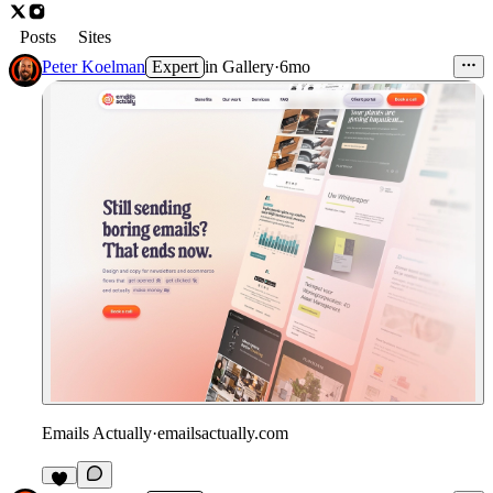
Posts
Sites
Peter Koelman
Expert
in
Gallery
·
6mo
Emails Actually
·
emailsactually.com