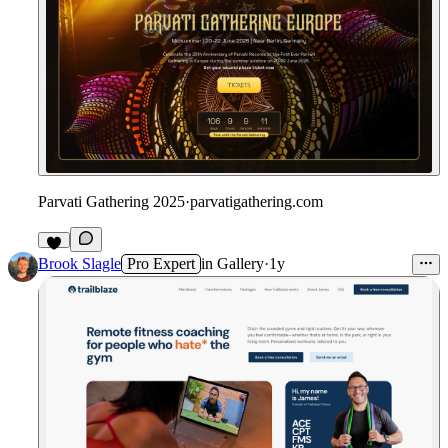
Parvati Gathering 2025
·
parvatigathering.com
Brook Slagle
Pro Expert
in
Gallery
·
1y