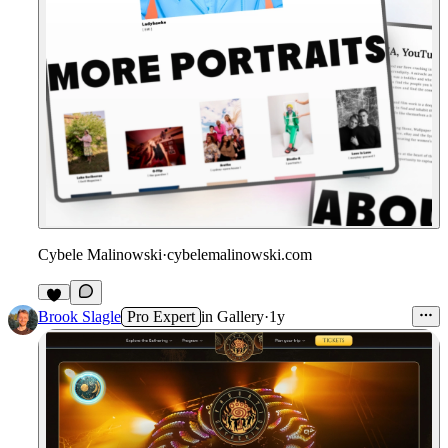
Cybele Malinowski
·
cybelemalinowski.com
Brook Slagle
Pro Expert
in
Gallery
·
1y