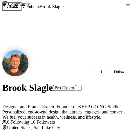
Community
Members
Brook Slagle
Back
Hire
Follow
Brook Slagle
Pro Expert
Designer and Framer Expert. Founder of KEEP GOING Studio:
Personalized, end-to-end design that attracts, engages, and converts.
We fuel your success in health, wellness, and lifestyle.
0
Following
·
10
Followers
United States, Salt Lake City