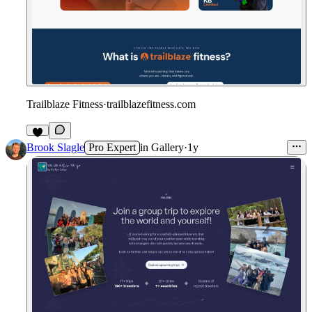
Trailblaze Fitness
·
trailblazefitness.com
Brook Slagle
Pro Expert
in
Gallery
·
1y