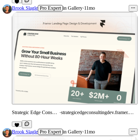
1
Brook Slagle
Pro Expert
in
Gallery
·
11mo
Strategic Edge Consulting
·
strategicedgeconsultingdev.framer.website
Brook Slagle
Pro Expert
in
Gallery
·
11mo