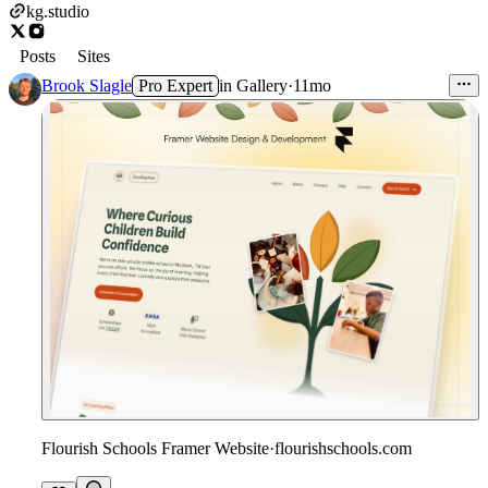
kg.studio
Posts
Sites
Brook Slagle
Pro Expert
in
Gallery
·
11mo
Flourish Schools Framer Website
·
flourishschools.com