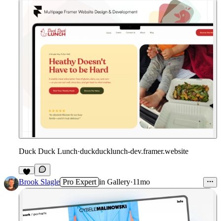
Duck Duck Lunch
·
duckducklunch-dev.framer.website
Brook Slagle
Pro Expert
in
Gallery
·
11mo