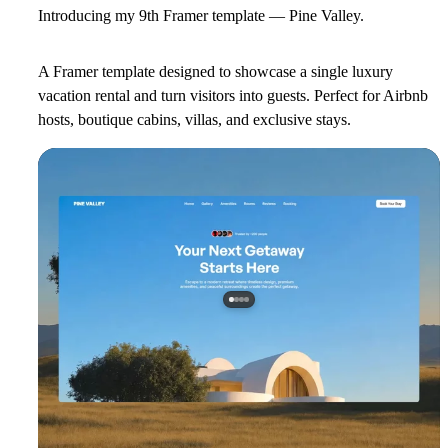
Introducing my 9th Framer template — Pine Valley.
A Framer template designed to showcase a single luxury
vacation rental and turn visitors into guests. Perfect for Airbnb
hosts, boutique cabins, villas, and exclusive stays.