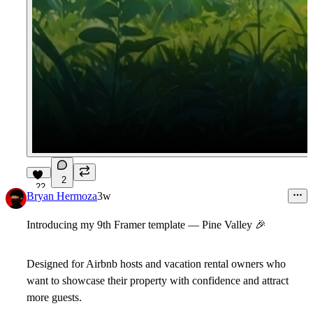
2
22
Bryan Hermoza
3w
Introducing my 9th Framer template — Pine Valley
🎉
Designed for Airbnb hosts and vacation rental owners who
want to showcase their property with confidence and attract
more guests.