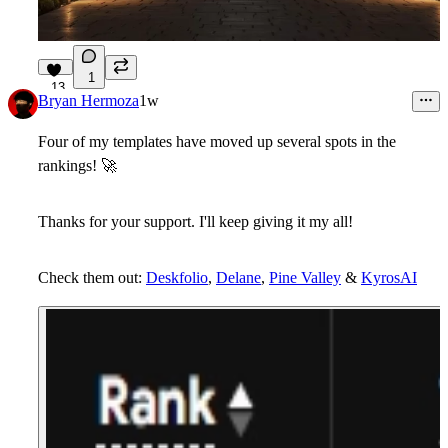
1
13
Bryan Hermoza
1w
Four of my templates have moved up several spots in the
rankings!
🚀
Thanks for your support. I'll keep giving it my all!
Check them out:
Deskfolio
,
Delane
,
Pine Valley
&
KyrosAI