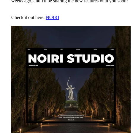
weeks ago, and I'll be sharing the new features with you soon!
Check it out here:
NOIRI