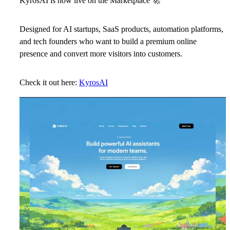
KyrosAI is now live on the Marketplace
🚀
Designed for AI startups, SaaS products, automation platforms,
and tech founders who want to build a premium online
presence and convert more visitors into customers.
Check it out here:
KyrosAI