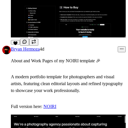
6
Bryan Hermoza
4d
About and Work Pages of my NOIRI template
🎉
A modern portfolio template for photographers and visual
artists, featuring clean editorial layouts and refined typography
to showcase your work professionally.
Full version here:
NOIRI