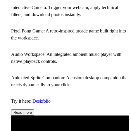
Interactive Camera:
Trigger your webcam, apply technical
filters, and download photos instantly.
Pixel Pong Game:
A retro-inspired arcade game built right into
the workspace.
Audio Workspace:
An integrated ambient music player with
native playback controls.
Animated Sprite Companion:
A custom desktop companion that
reacts dynamically to your clicks.
Try it here:
Deskfolio
Read more