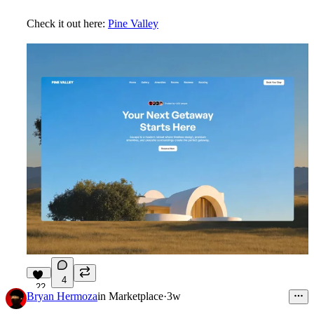
Check it out here:
Pine Valley
4
22
Bryan Hermoza
in
Marketplace
·
3w