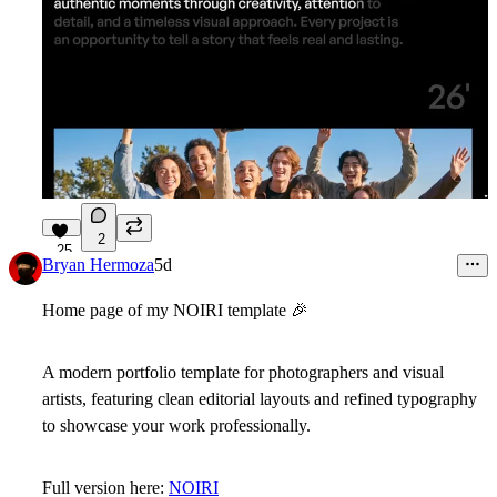
2
25
Bryan Hermoza
5d
Home page of my NOIRI template
🎉
A modern portfolio template for photographers and visual
artists, featuring clean editorial layouts and refined typography
to showcase your work professionally.
Full version here:
NOIRI