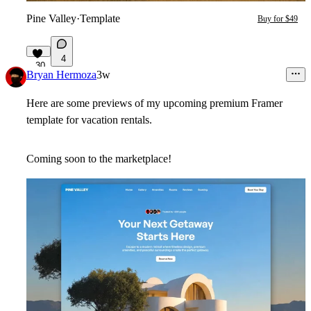
Pine Valley
·
Template
Buy for $49
4
30
Bryan Hermoza
3w
Here are some previews of my upcoming premium Framer
template for vacation rentals.
Coming soon to the marketplace!