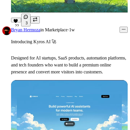
3
22
Bryan Hermoza
in
Marketplace
·
1w
Introducing Kyros AI
🚀
Designed for AI startups, SaaS products, automation platforms,
and tech founders who want to build a premium online
presence and convert more visitors into customers.