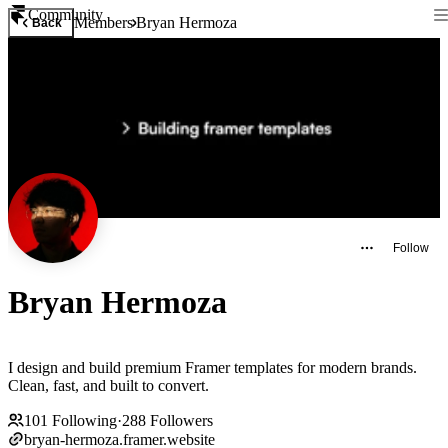
Community
Members
Bryan Hermoza
Back
Follow
Bryan Hermoza
I design and build premium Framer templates for modern brands.
Clean, fast, and built to convert.
101
Following
·
288
Followers
bryan-hermoza.framer.website