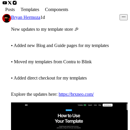
Posts
Templates
Components
Bryan Hermoza
1d
New updates to my template store
🎉
• Added new Blog and Guide pages for my templates
• Moved my templates from Contra to Blink
• Added direct checkout for my templates
Explore the updates here:
https://brxneo.com/