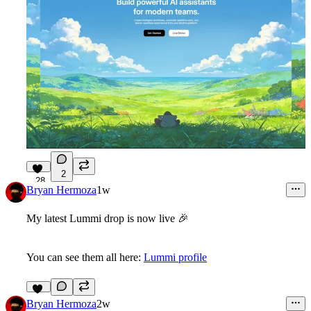
2
28
Bryan Hermoza
1w
My latest Lummi drop is now live
🎉
You can see them all here:
Lummi profile
11
Bryan Hermoza
2w