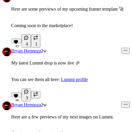
Here are some previews of my upcoming framer template
🚀
Coming soon to the marketplace!
4
1
37
Bryan Hermoza
2w
My latest Lummi drop is now live
🎉
You can see them all here:
Lummi profile
3
25
Bryan Hermoza
2w
Here are a few previews of my next images on Lummi.