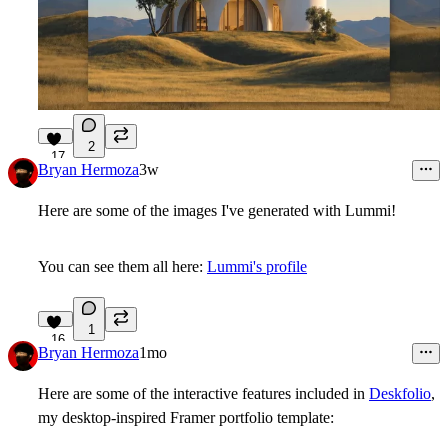
2
17
Bryan Hermoza
3w
Here are some of the images I've generated with Lummi!
You can see them all here:
Lummi's profile
1
16
Bryan Hermoza
1mo
Here are some of the interactive features included in
Deskfolio
,
my desktop-inspired Framer portfolio template: