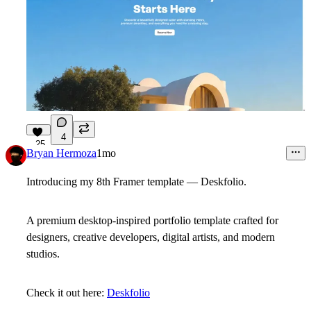
4
25
Bryan Hermoza
1mo
Introducing my 8th Framer template — Deskfolio.
A premium desktop-inspired portfolio template crafted for
designers, creative developers, digital artists, and modern
studios.
Check it out here:
Deskfolio