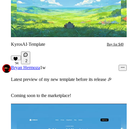
KyrosAI
·
Template
Buy for $49
2
26
Bryan Hermoza
1w
Latest preview of my new template before its release
🎉
Coming soon to the marketplace!