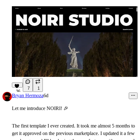
7
1
36
Bryan Hermoza
6d
Let me introduce NOIRI!
🎉
The first template I ever created. It took me almost 5 months to
get it approved on the previous marketplace. I updated it a few