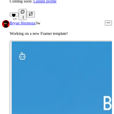
Coming soon:
Lummi profile
1
17
Bryan Hermoza
3w
Working on a new Framer template!