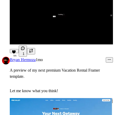
1
21
Bryan Hermoza
1mo
A preview of my next premium Vacation Rental Framer
template.
Let me know what you think!