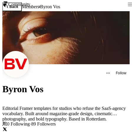
Community
Members
Byron Vos
Back
Follow
Byron Vos
Editorial Framer templates for studios who refuse the SaaS-agency
vocabulary. Built around magazine-grade design, cinematic
photography, and bold typography. Based in Rotterdam.
0
Following
·
89
Followers