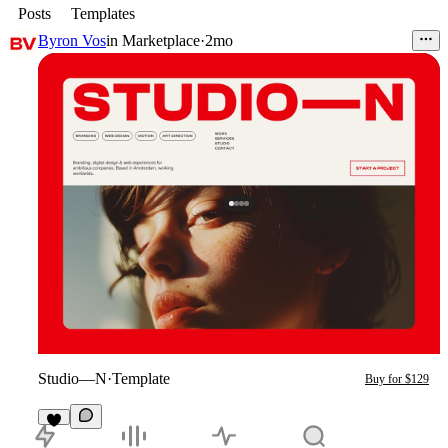
Posts
Templates
Byron Vos
in
Marketplace
·
2mo
Studio—N
·
Template
Buy for $129
9