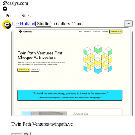
caslys.com
Posts
Sites
Lee Holland
Studio
in
Gallery
·
12mo
Twin Path Ventures
·
twinpath.vc