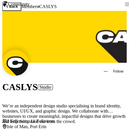
Community
Members
CASLYS
Back
Follow
CASLYS
Studio
We’re an independent design studio specialising in brand identity,
websites, UI/UX, and graphic design. We collaborate with
businesses to create meaningful, impactful designs that drive growth
0
Following
·
11
Followers
and help them stand out from the crowd.
Isle of Man, Port Erin