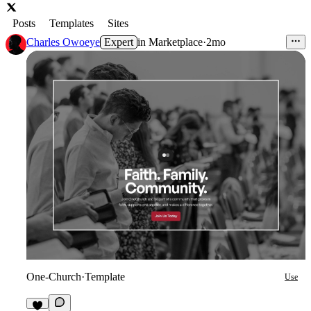
Posts
Templates
Sites
Charles Owoeye
Expert
in
Marketplace
·
2mo
One-Church
·
Template
Use