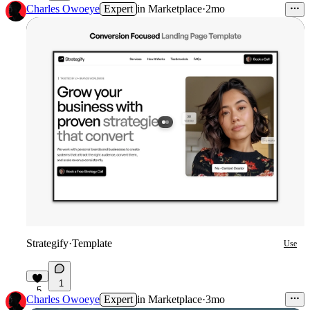
6
Charles Owoeye
Expert
in
Marketplace
·
2mo
Strategify
·
Template
Use
1
5
Charles Owoeye
Expert
in
Marketplace
·
3mo