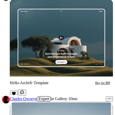
Hello-Archi®
·
Template
Buy for $99
7
Charles Owoeye
Expert
in
Gallery
·
10mo