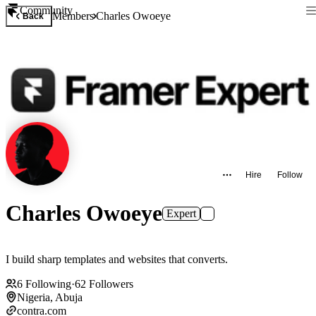
Community
Members
Charles Owoeye
Back
Hire
Follow
Charles Owoeye
Expert
I build sharp templates and websites that converts.
6
Following
·
62
Followers
Nigeria, Abuja
contra.com