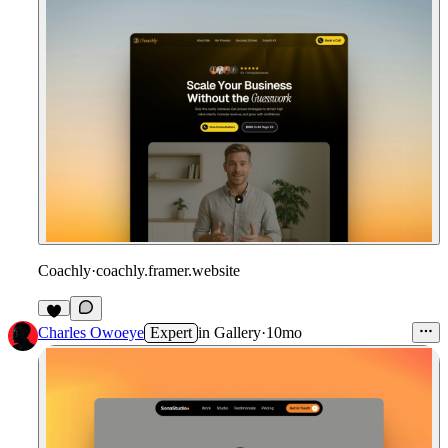
Coachly
·
coachly.framer.website
Charles Owoeye
Expert
in
Gallery
·
10mo