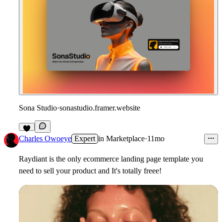
Sona Studio
·
sonastudio.framer.website
Charles Owoeye
Expert
in
Marketplace
·
11mo
Raydiant is the only ecommerce landing page template you
need to sell your product and It's totally freee!