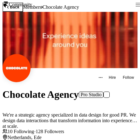
Community
Members
Chocolate Agency
Back
Hire
Follow
Chocolate Agency
Pro Studio
We're a strategic agency specialized in data design for good PR. We
design data interactions that transform information into experiences,
at scale.
10
Following
·
128
Followers
Netherlands, Ede