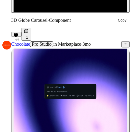
3D Globe Carousel
·
Component
Copy
1
12
Chocolate
Pro Studio
in
Marketplace
·
3mo