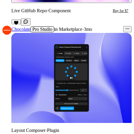
Live GitHub Repo
·
Component
Buy for $7
1
Chocolate
Pro Studio
in
Marketplace
·
3mo
Layout Composer
·
Plugin