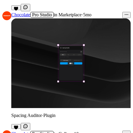
6
Chocolate
Pro Studio
in
Marketplace
·
5mo
Spacing Auditor
·
Plugin
9