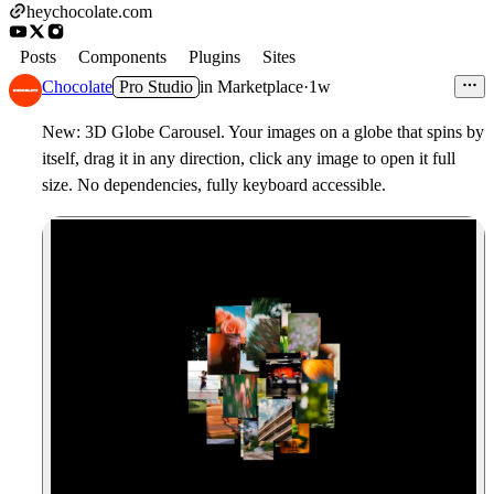
heychocolate.com
Posts
Components
Plugins
Sites
Chocolate
Pro Studio
in
Marketplace
·
1w
New: 3D Globe Carousel. Your images on a globe that spins by
itself, drag it in any direction, click any image to open it full
size. No dependencies, fully keyboard accessible.