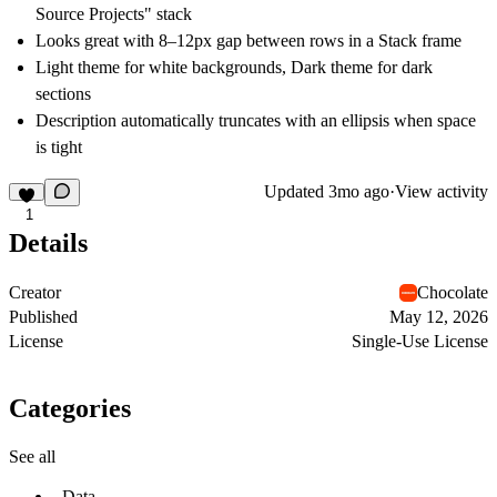
Source Projects" stack
Looks great with 8–12px gap between rows in a Stack frame
Light theme for white backgrounds, Dark theme for dark
sections
Description automatically truncates with an ellipsis when space
is tight
Updated
3mo ago
·
View activity
1
Details
Creator
Chocolate
Published
May 12, 2026
License
Single-Use License
Categories
See all
Data