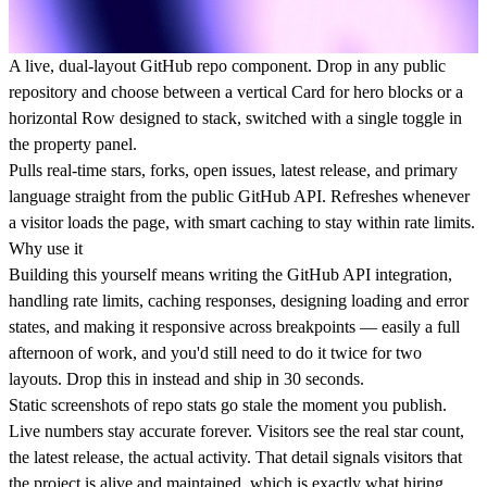
A live, dual-layout GitHub repo component. Drop in any public
repository and choose between a vertical Card for hero blocks or a
horizontal Row designed to stack, switched with a single toggle in
the property panel.
Pulls real-time stars, forks, open issues, latest release, and primary
language straight from the public GitHub API. Refreshes whenever
a visitor loads the page, with smart caching to stay within rate limits.
Why use it
Building this yourself means writing the GitHub API integration,
handling rate limits, caching responses, designing loading and error
states, and making it responsive across breakpoints — easily a full
afternoon of work, and you'd still need to do it twice for two
layouts. Drop this in instead and ship in 30 seconds.
Static screenshots of repo stats go stale the moment you publish.
Live numbers stay accurate forever. Visitors see the real star count,
the latest release, the actual activity. That detail signals visitors that
the project is alive and maintained, which is exactly what hiring