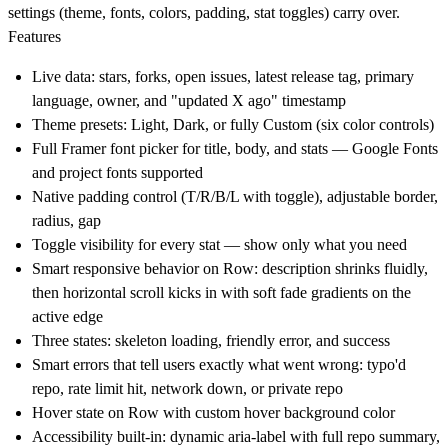
settings (theme, fonts, colors, padding, stat toggles) carry over.
Features
Live data: stars, forks, open issues, latest release tag, primary
language, owner, and "updated X ago" timestamp
Theme presets: Light, Dark, or fully Custom (six color controls)
Full Framer font picker for title, body, and stats — Google Fonts
and project fonts supported
Native padding control (T/R/B/L with toggle), adjustable border,
radius, gap
Toggle visibility for every stat — show only what you need
Smart responsive behavior on Row: description shrinks fluidly,
then horizontal scroll kicks in with soft fade gradients on the
active edge
Three states: skeleton loading, friendly error, and success
Smart errors that tell users exactly what went wrong: typo'd
repo, rate limit hit, network down, or private repo
Hover state on Row with custom hover background color
Accessibility built-in: dynamic aria-label with full repo summary,