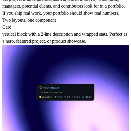
managers, potential clients, and contributors look for in a portfolio.
If you ship real work, your portfolio should show real numbers.
Two layouts, one component
Card
vertical block with a 2-line description and wrapped stats. Perfect as
a hero, featured project, or product showcase.