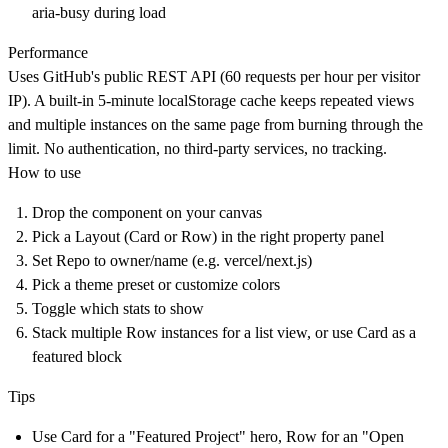
aria-busy during load
Performance
Uses GitHub's public REST API (60 requests per hour per visitor
IP). A built-in 5-minute localStorage cache keeps repeated views
and multiple instances on the same page from burning through the
limit. No authentication, no third-party services, no tracking.
How to use
Drop the component on your canvas
Pick a Layout (Card or Row) in the right property panel
Set Repo to owner/name (e.g. vercel/next.js)
Pick a theme preset or customize colors
Toggle which stats to show
Stack multiple Row instances for a list view, or use Card as a
featured block
Tips
Use Card for a "Featured Project" hero, Row for an "Open