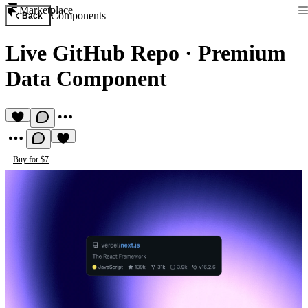
Marketplace
Components
Back
Live GitHub Repo
·
Premium
Data Component
Buy for $7