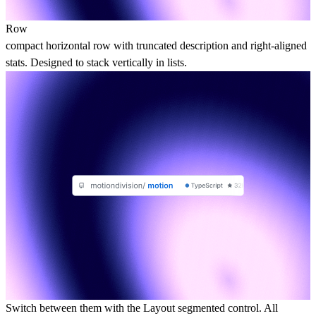
Row
compact horizontal row with truncated description and right-aligned
stats. Designed to stack vertically in lists.
Switch between them with the Layout segmented control. All