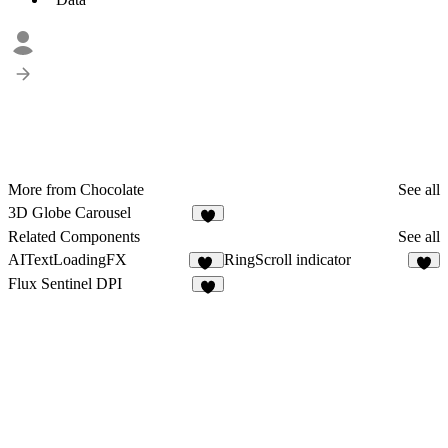
More from Chocolate
See all
3D Globe Carousel
9
Related Components
See all
AITextLoadingFX
RingScroll indicator
14
3
Flux Sentinel DPI
3