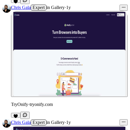
Chris Gala
Expert
in
Gallery
·
1y
TryOnify
·
tryonify.com
Chris Gala
Expert
in
Gallery
·
1y