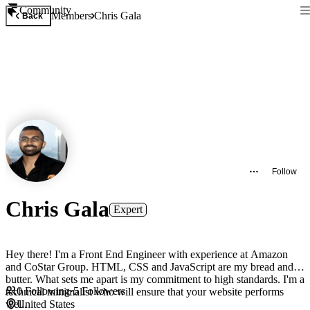
Community
Members
Chris Gala
Back
Follow
Chris Gala
Expert
Hey there! I'm a Front End Engineer with experience at Amazon
and CoStar Group. HTML, CSS and JavaScript are my bread and
butter. What sets me apart is my commitment to high standards. I'm a
0
Following
·
5
Followers
technical minimalist who will ensure that your website performs
well.
United States