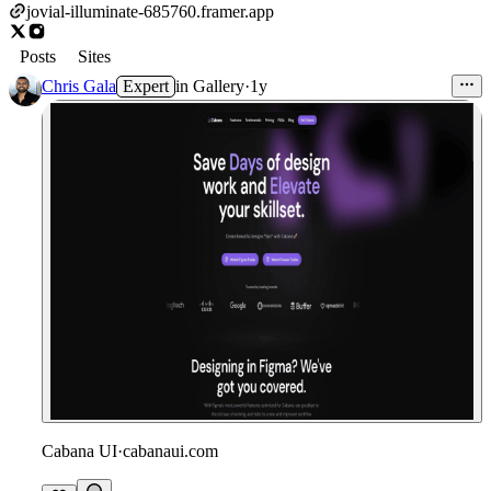
jovial-illuminate-685760.framer.app
Posts
Sites
Chris Gala
Expert
in
Gallery
·
1y
Cabana UI
·
cabanaui.com