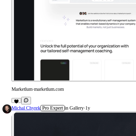
Marketlum
·
marketlum.com
Michal Chyrek
Pro Expert
in
Gallery
·
1y