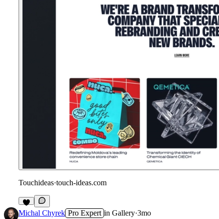
Touchideas
·
touch-ideas.com
1
Michal Chyrek
Pro Expert
in
Gallery
·
3mo