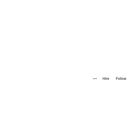
Hire
Follow