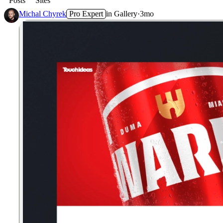
Posts
Sites
Michal Chyrek
Pro Expert
in
Gallery
·
3mo