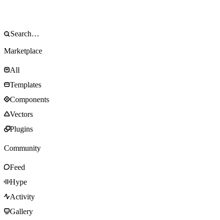
Marketplace
All
Templates
Components
Vectors
Plugins
Community
Feed
Hype
Activity
Gallery