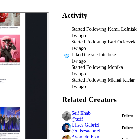
Activity
Started Following
Kamil Leśniak
1w ago
Started Following
Bart Ocieczek
1w ago
Liked
the site flite.bike
1w ago
Started Following
Monika
1w ago
Started Following
Michał Kielar
1w ago
Related Creators
Seif Ehab
Follow
@
seif
Ulises Gabriel
Follow
@
ulisesgabriel
Ayomide Esin