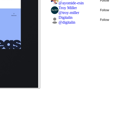
Follow
@
ayomide-esin
Troy Miller
Follow
@
troy-miller
Digitalin
Follow
@
digitalin