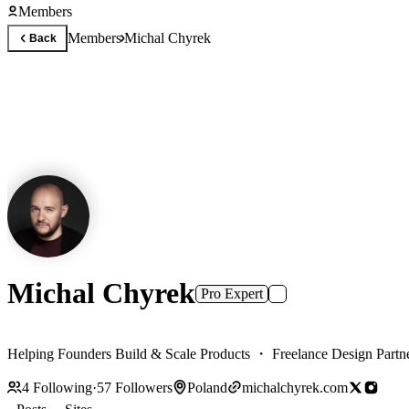
Members
Members
Michal Chyrek
Back
Michal Chyrek
Pro Expert
Helping Founders Build & Scale Products ・ Freelance Design Partn
4
Following
·
57
Followers
Poland
michalchyrek.com