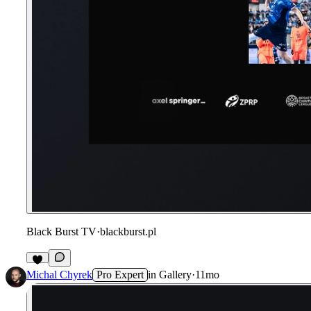
Black Burst TV
·
blackburst.pl
Michal Chyrek
Pro Expert
in
Gallery
·
11mo