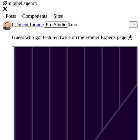
mirabel.agency
Posts
Components
Sites
Clément Lionne
Pro Studio
1mo
Guess who got featured twice on the Framer Experts page
🕺