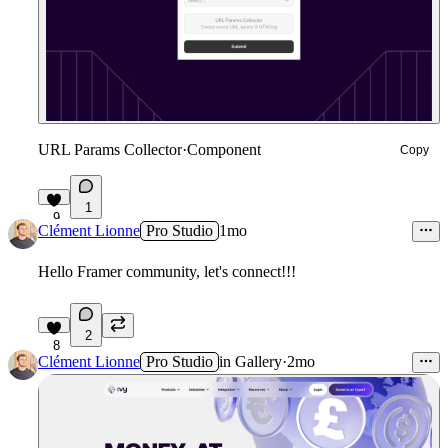
URL Params Collector
·
Component
Copy
1
9
Clément Lionne
Pro Studio
1mo
Hello Framer community, let's connect!!!
2
8
Clément Lionne
Pro Studio
in
Gallery
·
2mo