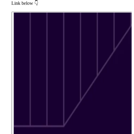
Link below
👇