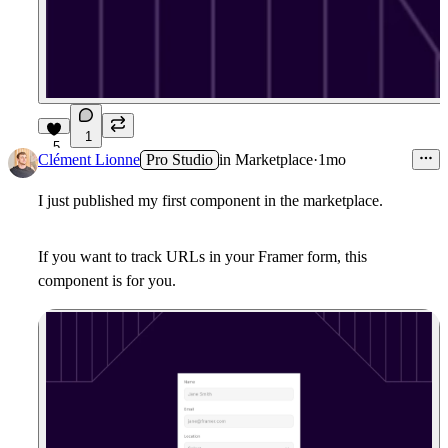
1
5
Clément Lionne
Pro Studio
in
Marketplace
·
1mo
I just published my first component in the marketplace.
If you want to track URLs in your Framer form, this
component is for you.