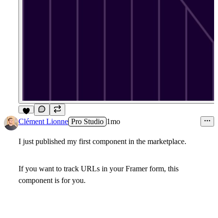
5
Clément Lionne
Pro Studio
1mo
I just published my first component in the marketplace.
If you want to track URLs in your Framer form, this
component is for you.