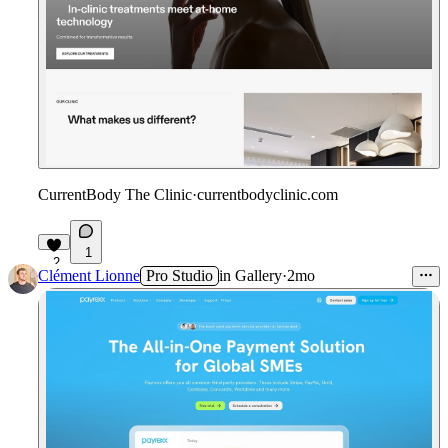
CurrentBody The Clinic
·
currentbodyclinic.com
1
2
Clément Lionne
Pro Studio
in
Gallery
·
2mo