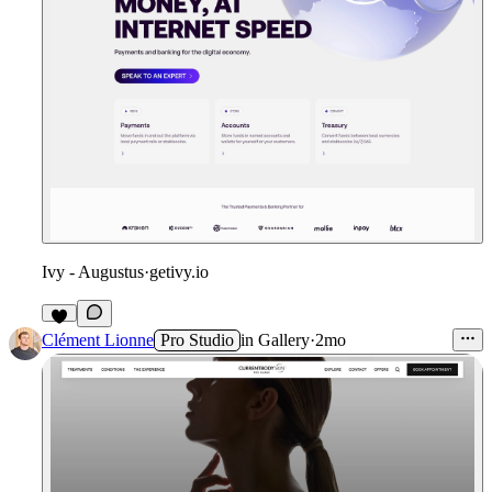
Ivy - Augustus
·
getivy.io
Clément Lionne
Pro Studio
in
Gallery
·
2mo