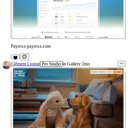
Payrexx
·
payrexx.com
1
Clément Lionne
Pro Studio
in
Gallery
·
2mo