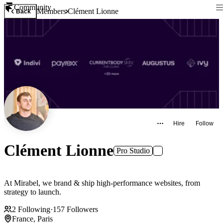
Community
Members
Clément Lionne
Back
Hire
Follow
Clément Lionne
Pro Studio
At Mirabel, we brand & ship high-performance websites, from
strategy to launch.
2
Following
·
157
Followers
France, Paris