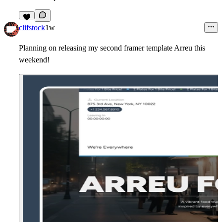
7
clifstock
1w
Planning on releasing my second framer template Arreu this
weekend!