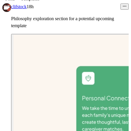
clifstock
18h
Philosophy exploration section for a potential upcoming
template