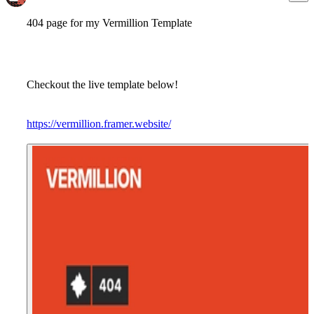
404 page for my Vermillion Template
Checkout the live template below!
https://vermillion.framer.website/