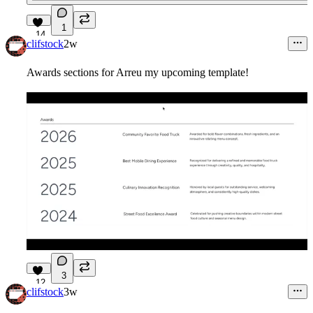
1
14
clifstock
2w
Awards sections for Arreu my upcoming template!
3
12
clifstock
3w