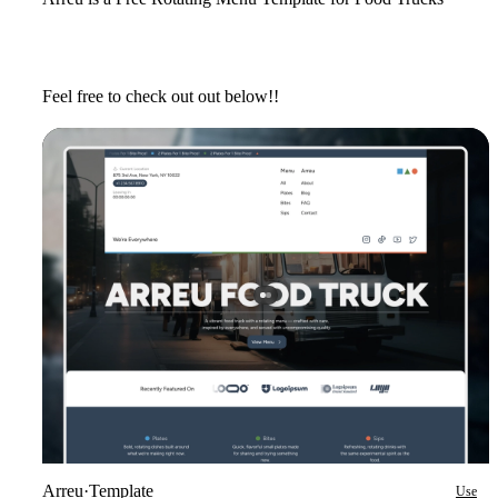
Feel free to check out out below!!
Arreu
·
Template
Use