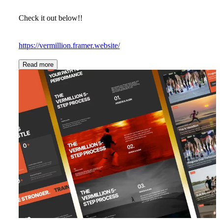
Check it out below!!
https://vermillion.framer.website/
Read more