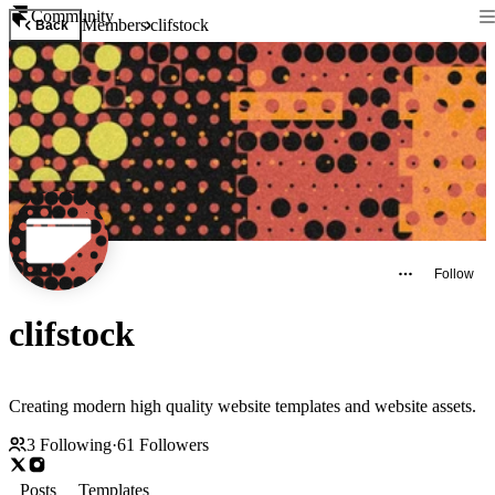
Community
Members
clifstock
Back
Follow
clifstock
Creating modern high quality website templates and website assets.
3
Following
·
61
Followers
Posts
Templates