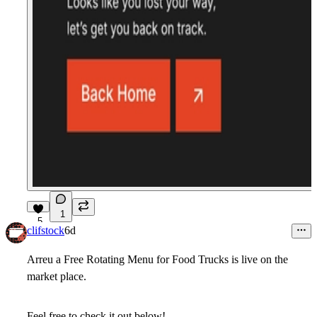
1
5
clifstock
6d
Arreu a Free Rotating Menu for Food Trucks is live on the
market place.
Feel free to check it out below!