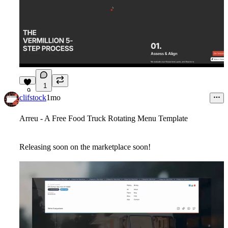
1
9
clifstock
1mo
Arreu - A Free Food Truck Rotating Menu Template
Releasing soon on the marketplace soon!