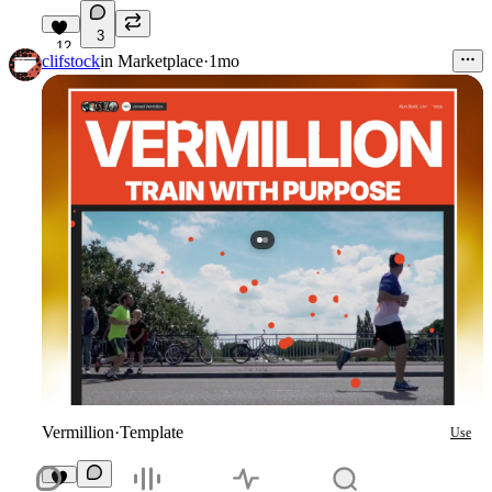
3
12
clifstock
in
Marketplace
·
1mo
Vermillion
·
Template
Use