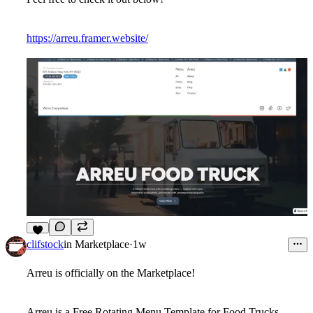
https://arreu.framer.website/
7
clifstock
in
Marketplace
·
1w
Arreu is officially on the Marketplace!
Arreu is a Free Rotating Menu Template for Food Trucks