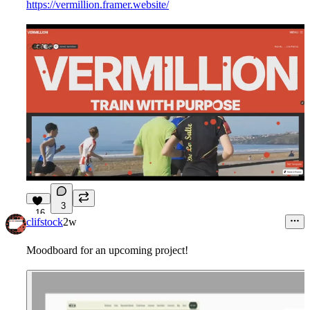
https://vermillion.framer.website/
3
16
clifstock
2w
Moodboard for an upcoming project!