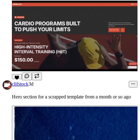
5
clifstock
3d
Hero section for a scrapped template from a month or so ago