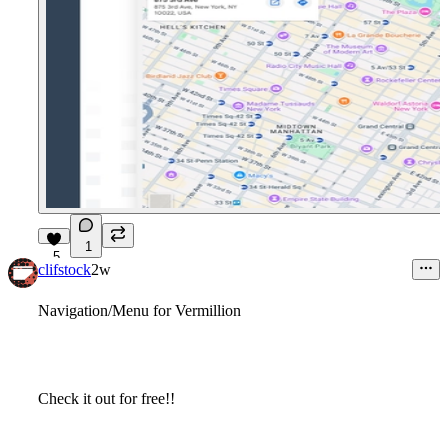
1
5
clifstock
2w
Navigation/Menu for Vermillion
Check it out for free!!