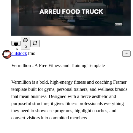
2
6
clifstock
1mo
Vermillion
- A Free Fitness and Training Template
Vermillion is a bold, high-energy fitness and coaching Framer
template built for gyms, personal trainers, and wellness brands
that mean business. Designed with a fierce aesthetic and
purposeful structure, it gives fitness professionals everything
they need to showcase programs, highlight coaches, and
convert visitors into committed members.