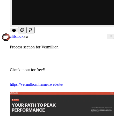
6
clifstock
3w
Process section for Vermillion
Check it out for free!!
https://vermillion.framer.website/