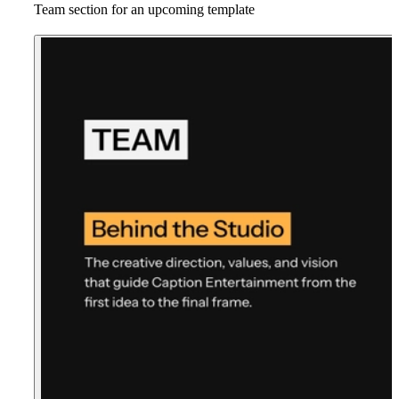
Team section for an upcoming template