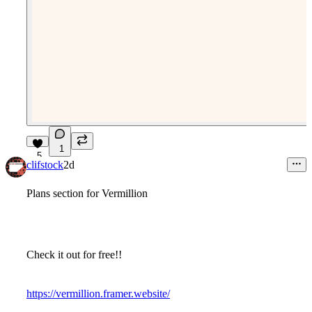
1
5
clifstock
2d
Plans section for Vermillion
Check it out for free!!
https://vermillion.framer.website/