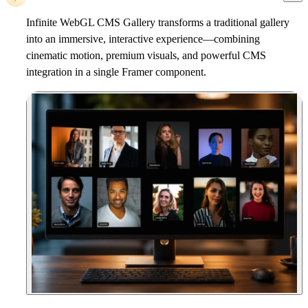
Infinite WebGL CMS Gallery
transforms a traditional gallery
into an immersive, interactive experience—combining
cinematic motion, premium visuals, and powerful CMS
integration in a single Framer component.