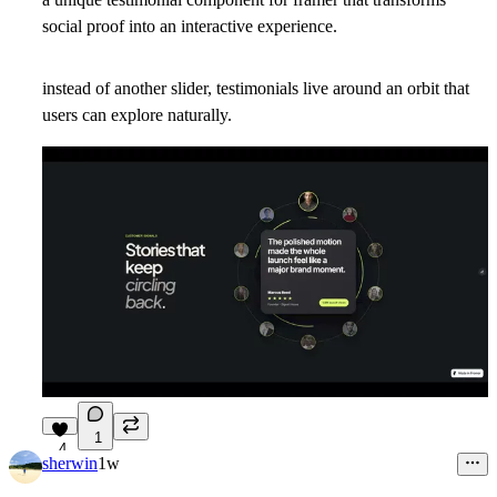
social proof into an interactive experience.
instead of another slider, testimonials live around an orbit that
users can explore naturally.
1
4
sherwin
1w