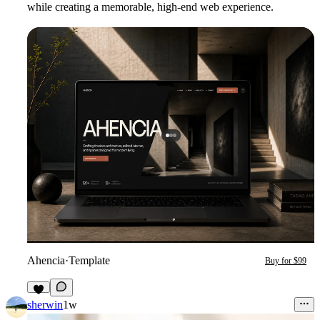
while creating a memorable, high-end web experience.
Ahencia
·
Template
Buy for $99
5
sherwin
1w