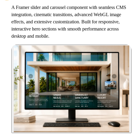
A Framer slider and carousel component with seamless CMS
integration, cinematic transitions, advanced WebGL image
effects, and extensive customization. Built for responsive,
interactive hero sections with smooth performance across
desktop and mobile.