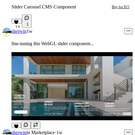
Slider Carousel CMS
·
Component
Buy for $15
1
13
sherwin
1w
fine-tuning this WebGL slider component...
9
sherwin
in
Marketplace
·
1w