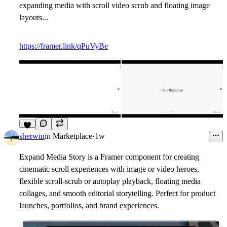
expanding media with scroll video scrub and floating image
layouts...
https://framer.link/qPuVyBe
5
sherwin
in
Marketplace
·
1w
Expand Media Story is a Framer component for creating
cinematic scroll experiences with image or video heroes,
flexible scroll-scrub or autoplay playback, floating media
collages, and smooth editorial storytelling. Perfect for product
launches, portfolios, and brand experiences.