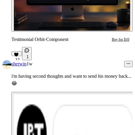
Testimonial Orbit
·
Component
Buy for $10
1
12
sherwin
1w
i'm having second thoughts and want to send his money back...
😂