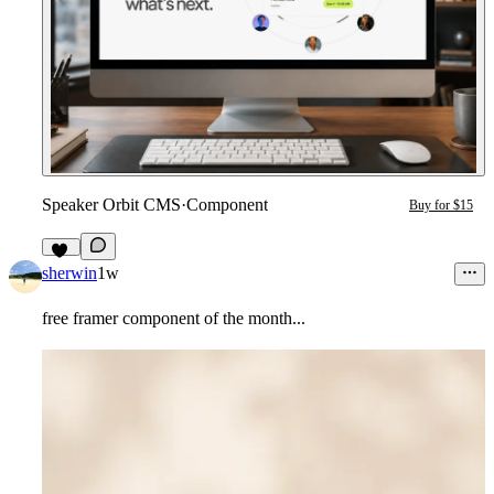
Speaker Orbit CMS
·
Component
Buy for $15
11
sherwin
1w
free framer component of the month...