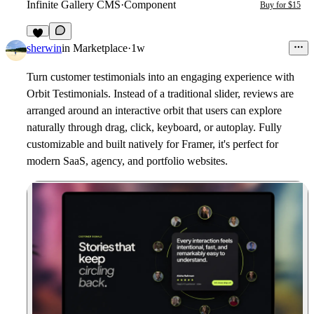
Infinite Gallery CMS
·
Component
Buy for $15
6
sherwin
in
Marketplace
·
1w
Turn customer testimonials into an engaging experience with
Orbit Testimonials. Instead of a traditional slider, reviews are
arranged around an interactive orbit that users can explore
naturally through drag, click, keyboard, or autoplay. Fully
customizable and built natively for Framer, it's perfect for
modern SaaS, agency, and portfolio websites.