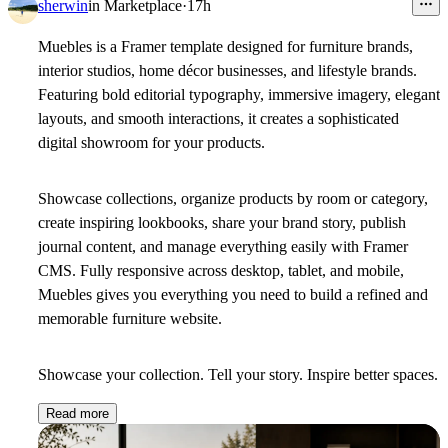
sherwin
in
Marketplace
·
17h
Muebles is a Framer template designed for furniture brands,
interior studios, home décor businesses, and lifestyle brands.
Featuring bold editorial typography, immersive imagery, elegant
layouts, and smooth interactions, it creates a sophisticated
digital showroom for your products.
Showcase collections, organize products by room or category,
create inspiring lookbooks, share your brand story, publish
journal content, and manage everything easily with Framer
CMS. Fully responsive across desktop, tablet, and mobile,
Muebles gives you everything you need to build a refined and
memorable furniture website.
Showcase your collection. Tell your story. Inspire better spaces.
Read more