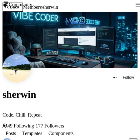
Community
Members
sherwin
Back
Follow
sherwin
Code, Chill, Repeat
49
Following
·
177
Followers
Posts
Templates
Components