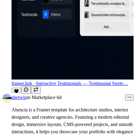
framer.link
· Interactive Testimonials — Testimonial Storie…
3
sherwin
in
Marketplace
·
6d
Ahencia
is a Framer template for architecture studios, interior
designers, and creative agencies. Featuring a modern editorial
design, immersive layouts, CMS-powered projects, and smooth
interactions, it helps you showcase your portfolio with elegance