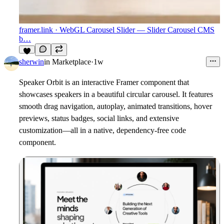
framer.link
· WebGL Carousel Slider — Slider Carousel CMS
b…
7
sherwin
in
Marketplace
·
1w
Speaker Orbit
is an interactive Framer component that
showcases speakers in a beautiful circular carousel. It features
smooth drag navigation, autoplay, animated transitions, hover
previews, status badges, social links, and extensive
customization—all in a native, dependency-free code
component.