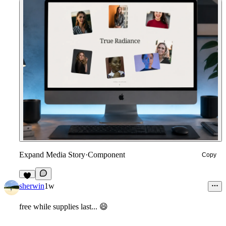
Expand Media Story
·
Component
Copy
2
sherwin
1w
free while supplies last...
😄