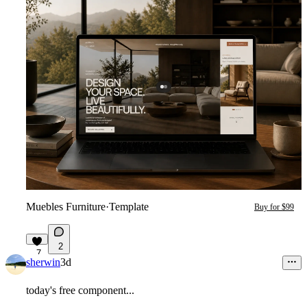
Muebles Furniture
·
Template
Buy for $99
2
7
sherwin
3d
today's free component...