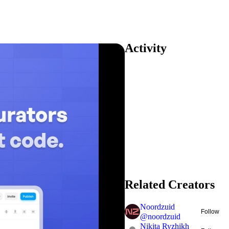
Activity
Related Creators
Noordzuid
Follow
@
noordzuid
Nikita Ryzhikh