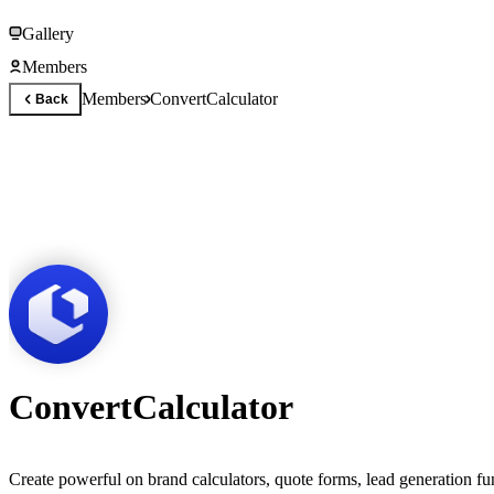
Gallery
Members
Members
ConvertCalculator
Back
ConvertCalculator
Create powerful on brand calculators, quote forms, lead generation fu