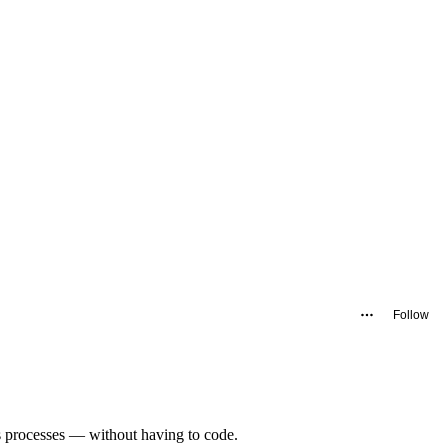
Follow
es processes — without having to code.