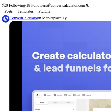
0
Following
·
18
Followers
convertcalculator.com
Posts
Templates
Plugins
ConvertCalculator
in
Marketplace
·
1y