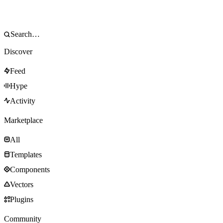
Discover
Feed
Hype
Activity
Marketplace
All
Templates
Components
Vectors
Plugins
Community