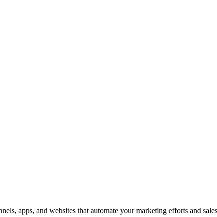
nnels, apps, and websites that automate your marketing efforts and sal