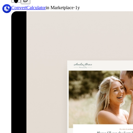
8
ConvertCalculator
in
Marketplace
·
1y