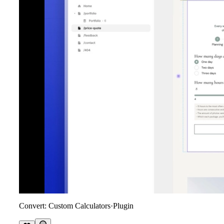
Convert: Custom Calculators
·
Plugin