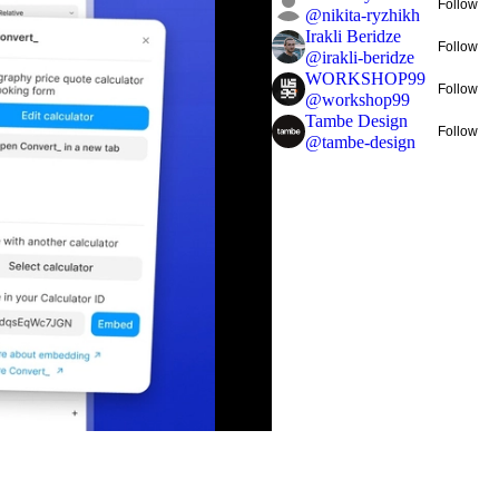
Follow
@
nikita-ryzhikh
Irakli Beridze
Follow
@
irakli-beridze
WORKSHOP99
Follow
@
workshop99
Tambe Design
Follow
@
tambe-design