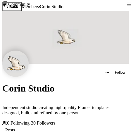
Community
Members
Corin Studio
Back
Follow
Corin Studio
Independent studio creating high-quality Framer templates —
designed, built, and refined by one person.
0
Following
·
30
Followers
Posts