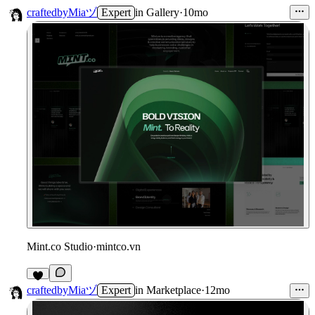
craftedbyMiaヅ
Expert
in
Gallery
·
10mo
Mint.co Studio
·
mintco.vn
craftedbyMiaヅ
Expert
in
Marketplace
·
12mo