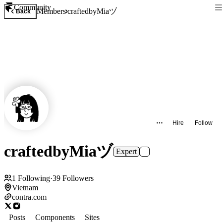
Community
craftedbyMiaヅ
Members
Back
Hire
Follow
craftedbyMiaヅ
Expert
1
Following
·
39
Followers
Vietnam
contra.com
Posts
Components
Sites