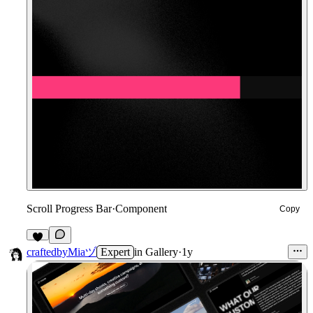
Scroll Progress Bar
·
Component
Copy
8
craftedbyMiaヅ
Expert
in
Gallery
·
1y