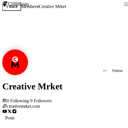
Community
Members
Creative Mrket
Back
Follow
Creative Mrket
0
Following
·
9
Followers
creativemrket.com
Posts