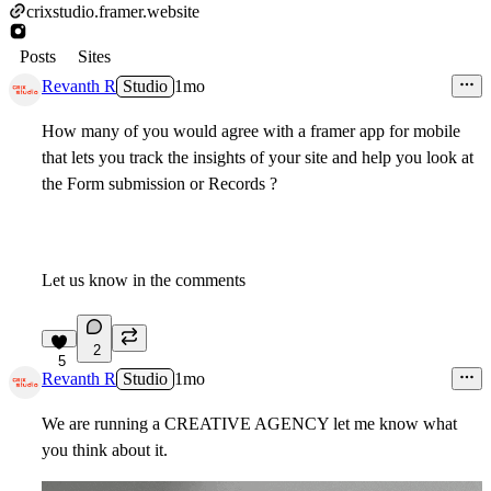
crixstudio.framer.website
Posts
Sites
Revanth R
Studio
1mo
How many of you would agree with a framer app for mobile
that lets you track the insights of your site and help you look at
the Form submission or Records ?
Let us know in the comments
2
5
Revanth R
Studio
1mo
We are running a CREATIVE AGENCY let me know what
you think about it.