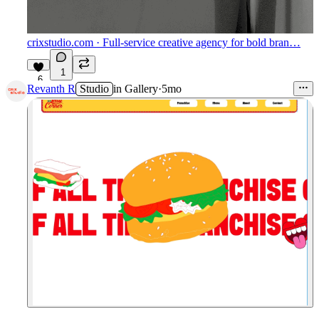
crixstudio.com
· Full-service creative agency for bold bran…
1
6
Revanth R
Studio
in
Gallery
·
5mo