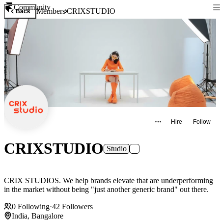
Community
Members
CRIXSTUDIO
Back
Hire
Follow
CRIXSTUDIO
Studio
CRIX STUDIOS. We help brands elevate that are underperforming
in the market without being "just another generic brand" out there.
0
Following
·
42
Followers
India, Bangalore