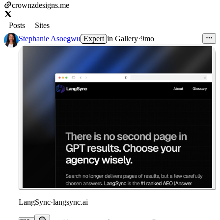
crownzdesigns.me
Posts
Sites
Stephanie Asoegwu
Expert
in
Gallery
·
9mo
LangSync
·
langsync.ai