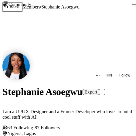
Community
Members
Stephanie Asoegwu
Back
Hire
Follow
Stephanie Asoegwu
Expert
I am a UI/UX Designer and a Framer Developer who loves to build
cool stuff with AI
63
Following
·
87
Followers
Nigeria, Lagos