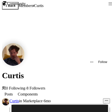
Community
Members
Curtis
Back
Follow
Curtis
0
Following
·
8
Followers
Posts
Components
Curtis
in
Marketplace
·
6mo