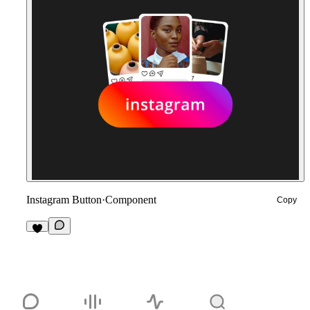
Instagram Button
·
Component
Copy
8